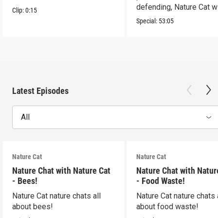
defending, Nature Cat wi
Clip:
0:15
to the occasion!
Special:
53:05
Latest Episodes
All
Nature Cat
Nature Cat
Nature Chat with Nature Cat
Nature Chat with Natur
- Bees!
- Food Waste!
Nature Cat nature chats all
Nature Cat nature chats 
about bees!
about food waste!