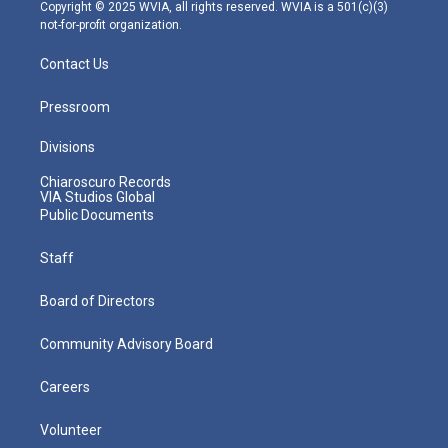
m
Copyright © 2025 WVIA, all rights reserved. WVIA is a 501(c)(3)
not-for-profit organization.
Contact Us
Pressroom
Divisions
Chiaroscuro Records
VIA Studios Global
Public Documents
Staff
Board of Directors
Community Advisory Board
Careers
Volunteer