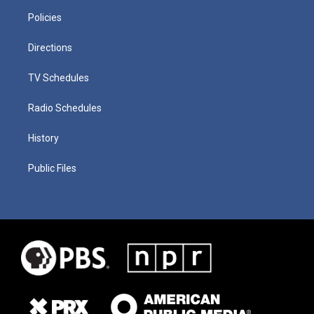
Policies
Directions
TV Schedules
Radio Schedules
History
Public Files