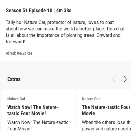
Season 51
Episode 10
|
4m 38s
Tally ho! Nature Cat, protector of nature, loves to chat
about how we can make the world a better place. This chat
is all about the importance of planting trees. Onward and
treeward!
Aired:
04/21/24
Extras
Nature Cat
Nature Cat
Watch Now! The Nature-
The Nature-tastic Four
tastic Four Movie!
Movie
Watch Now! The Nature-tastic
When the others lose th
Four Movie!
power and nature need