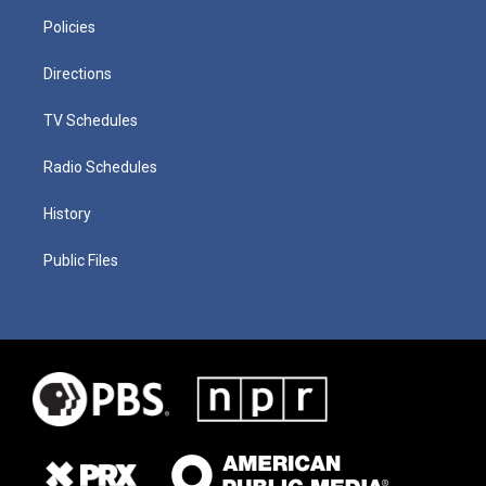
Policies
Directions
TV Schedules
Radio Schedules
History
Public Files