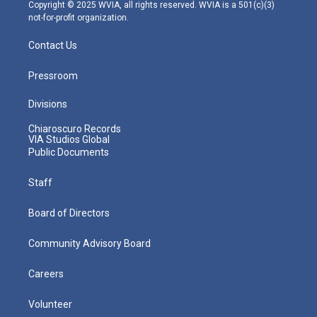
m
Copyright © 2025 WVIA, all rights reserved. WVIA is a 501(c)(3)
not-for-profit organization.
Contact Us
Pressroom
Divisions
Chiaroscuro Records
VIA Studios Global
Public Documents
Staff
Board of Directors
Community Advisory Board
Careers
Volunteer