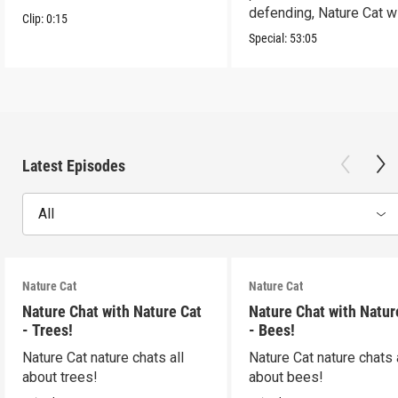
defending, Nature Cat wi
Clip:
0:15
to the occasion!
Special:
53:05
Latest Episodes
All
Nature Cat
Nature Cat
Nature Chat with Nature Cat
Nature Chat with Natur
- Trees!
- Bees!
Nature Cat nature chats all
Nature Cat nature chats 
about trees!
about bees!