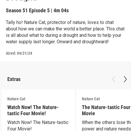
Season 51
Episode 5
|
4m 04s
Tally ho! Nature Cat, protector of nature, loves to chat
about how we can make the world a better place. This chat
is all about what to during a drought and how to help your
water supply last longer. Onward and droughtward!
Aired:
04/21/24
Extras
Nature Cat
Nature Cat
Watch Now! The Nature-
The Nature-tastic Four
tastic Four Movie!
Movie
Watch Now! The Nature-tastic
When the others lose th
Four Movie!
power and nature need