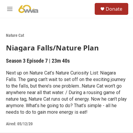
Skip to main content
S
Donate
e
M
a
e
r
n
c
u
h
Nature Cat
u
Niagara Falls/Nature Plan
e
r
y
Season 3
Episode 7
|
23m 40s
Next up on Nature Cat’s Nature Curiosity List: Niagara
Falls. The gang can’t wait to set off on the exciting journey
to the falls, but there’s one problem...Nature Cat won't go
anywhere near all that water. / During a rousing game of
nature tag, Nature Cat runs out of energy. Now he can’t play
anymore. What’s he going to do? That’s simple - all he
needs to do to gain more energy is eat!
Aired:
05/12/20