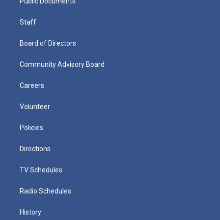
Public Documents
Staff
Board of Directors
Community Advisory Board
Careers
Volunteer
Policies
Directions
TV Schedules
Radio Schedules
History