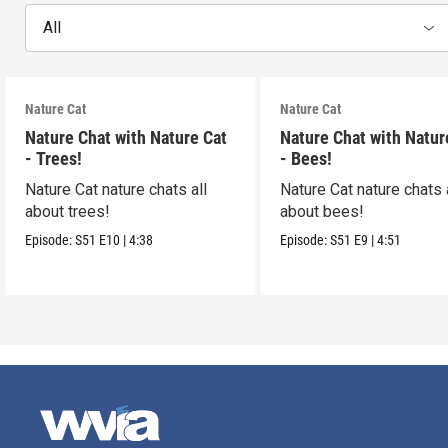
All
Nature Cat
Nature Cat
Nature Chat with Nature Cat
Nature Chat with Natur
- Trees!
- Bees!
Nature Cat nature chats all
Nature Cat nature chats 
about trees!
about bees!
Episode:
S51
E10
|
4:38
Episode:
S51
E9
|
4:51