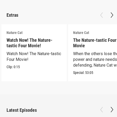
Extras
Nature Cat
Nature Cat
Watch Now! The Nature-
The Nature-tastic Four
tastic Four Movie!
Movie
Watch Now! The Nature-tastic
When the others lose th
Four Movie!
power and nature need
defending, Nature Cat wi
Clip:
0:15
to the occasion!
Special:
53:05
Latest Episodes