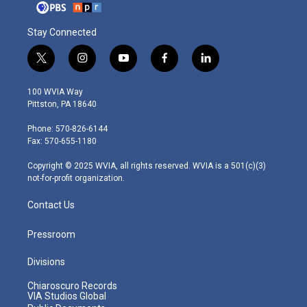
Stay Connected
t
i
y
f
l
w
n
o
a
i
i
s
u
c
n
100 WVIA Way
t
t
t
e
k
Pittston, PA 18640
t
a
u
b
e
e
g
b
o
d
Phone: 570-826-6144
r
r
e
o
i
Fax: 570-655-1180
a
k
n
m
Copyright © 2025 WVIA, all rights reserved. WVIA is a 501(c)(3)
not-for-profit organization.
Contact Us
Pressroom
Divisions
Chiaroscuro Records
VIA Studios Global