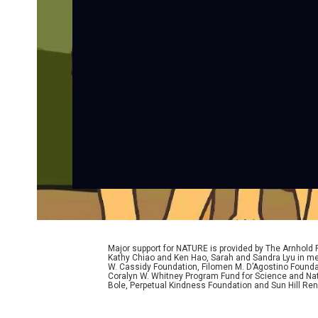
Major support for NATURE is provided by The Arnhold
Kathy Chiao and Ken Hao, Sarah and Sandra Lyu in mem
W. Cassidy Foundation, Filomen M. D’Agostino Foundat
Coralyn W. Whitney Program Fund for Science and Natu
Bole, Perpetual Kindness Foundation and Sun Hill Rene