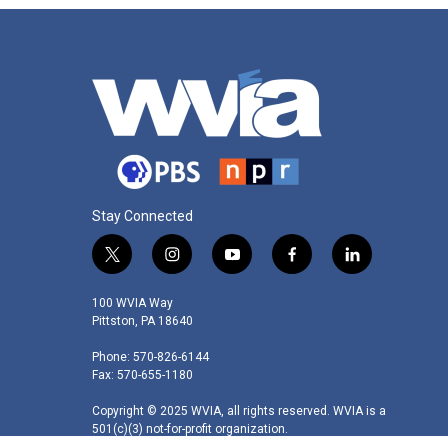
Stay Connected
t
i
y
f
l
w
n
o
a
i
i
s
u
c
n
100 WVIA Way
t
t
t
e
k
Pittston, PA 18640
t
a
u
b
e
Phone: 570-826-6144
e
g
b
o
d
Fax: 570-655-1180
r
r
e
o
i
a
k
n
Copyright © 2025 WVIA, all rights reserved. WVIA is a
m
501(c)(3) not-for-profit organization.