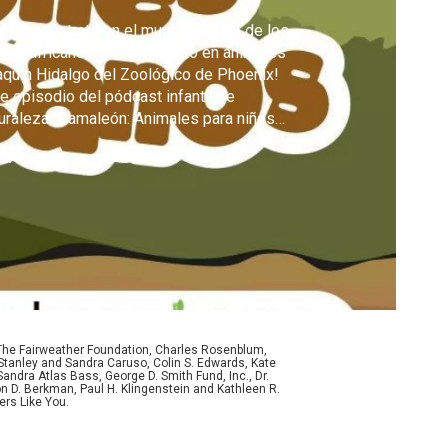
ge y adéntrate en el mundo salvaje de los
nes africanos con el experto en animales
quín Hidalgo del Zoológico de Phoenix!
e episodio del pódcast infantil de
uraleza “Camaleón: Animales para niños
iosos” responde a las preguntas de los
ed:
10/08/25
ños sobre uno de los animales más famosos
 planeta.
 The Fairweather Foundation, Charles Rosenblum,
Stanley and Sandra Caruso, Colin S. Edwards, Kate
ndra Atlas Bass, George D. Smith Fund, Inc., Dr.
n D. Berkman, Paul H. Klingenstein and Kathleen R.
ers Like You.