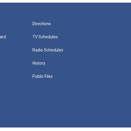
Directions
ard
TV Schedules
Radio Schedules
History
Public Files