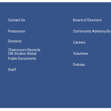
Contact Us
Board of Directors
Pressroom
Community Advisory Bo
Divisions
Careers
Chiaroscuro Records
VIA Studios Global
Volunteer
Public Documents
Policies
Staff