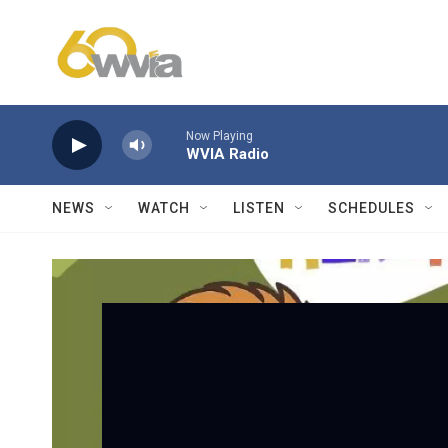
Skip to main content
Now Playing
WVIA Radio
NEWS
WATCH
LISTEN
SCHEDULES