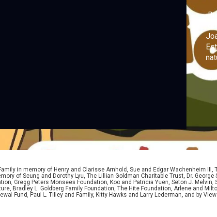
¡Ru
leo
Joa
Est
nat
cur
Air
ni
del
 Family in memory of Henry and Clarisse Arnhold, Sue and Edgar Wachenheim III,
ory of Seung and Dorothy Lyu, The Lillian Goldman Charitable Trust, Dr. George 
ion, Gregg Peters Monsees Foundation, Koo and Patricia Yuen, Seton J. Melvin, Sa
re, Bradley L. Goldberg Family Foundation, The Hite Foundation, Arlene and Milto
wal Fund, Paul L. Tilley and Family, Kitty Hawks and Larry Lederman, and by View