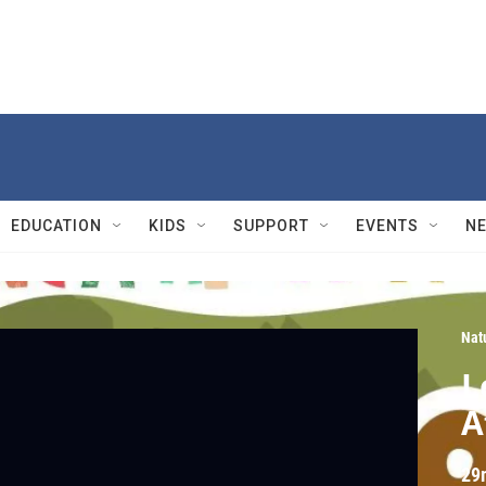
EDUCATION
KIDS
SUPPORT
EVENTS
N
Nat
L
A
29