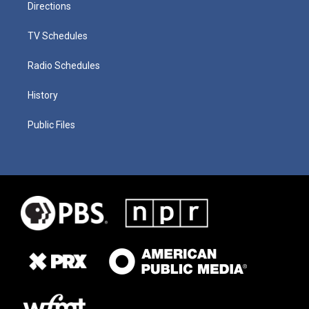
Directions
TV Schedules
Radio Schedules
History
Public Files