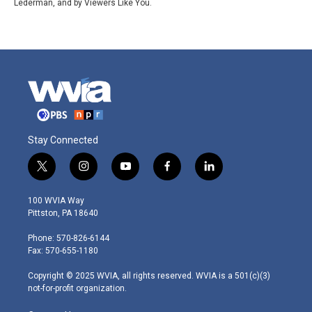
Lederman, and by Viewers Like You.
Stay Connected
t
i
y
f
l
w
n
o
a
i
i
s
u
c
n
100 WVIA Way
t
t
t
e
k
Pittston, PA 18640
t
a
u
b
e
e
g
b
o
d
Phone: 570-826-6144
r
r
e
o
i
Fax: 570-655-1180
a
k
n
m
Copyright © 2025 WVIA, all rights reserved. WVIA is a 501(c)(3)
not-for-profit organization.