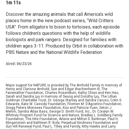
1m 11s
Discover the amazing animals that call America's wild
places home in the new podcast series, “Wild Critters
USA”. From alligators to bison to tortoises, each episode
follows children's questions with the help of wildlife
biologists and park rangers. Designed for families with
children ages 3-11. Produced by Orbit in collaboration with
PBS Nature and the National Wildlife Federation.
Aired:
06/23/26
Major support for NATURE is provided by The Arnhold Family in memory of
Henry and Clarisse Arnhold, Sue and Edgar Wachenheim III, The
Fairweather Foundation, Charles Rosenblum, Kathy Chiao and Ken Hao,
Sarah and Sandra Lyu in memory of Seung and Dorothy Lyu, The Lillian
Goldman Charitable Trust, Dr. George Stanley and Sandra Caruso, Colin S.
Edwards, Kate W. Cassidy Foundation, Filomen M. D’Agostino Foundation,
Gregg Peters Monsees Foundation, Koo and Patricia Yuen, Seton J.
Melvin, Sandra Atlas Bass, George D. Smith Fund, Inc., Dr. Coralyn W.
Whitney Program Fund for Science and Nature, Bradley L. Goldberg Family
Foundation, The Hite Foundation, Arlene and Milton D. Berkman, Paul H.
Klingenstein and Kathleen R. Bole, Perpetual Kindness Foundation and
Sun Hill Renewal Fund, Paul L. Tilley and Family, Kitty Hawks and Larry