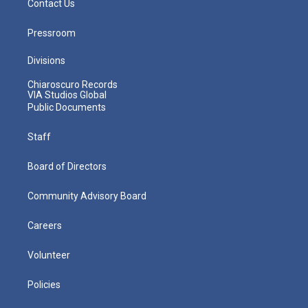
Contact Us
Pressroom
Divisions
Chiaroscuro Records
VIA Studios Global
Public Documents
Staff
Board of Directors
Community Advisory Board
Careers
Volunteer
Policies