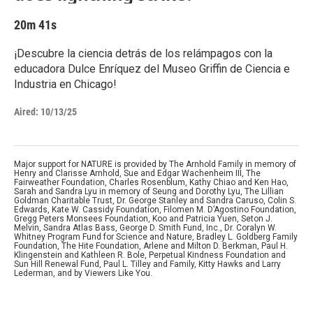
20m 41s
¡Descubre la ciencia detrás de los relámpagos con la
educadora Dulce Enríquez del Museo Griffin de Ciencia e
Industria en Chicago!
Aired:
10/13/25
Major support for NATURE is provided by The Arnhold Family in memory of
Henry and Clarisse Arnhold, Sue and Edgar Wachenheim III, The
Fairweather Foundation, Charles Rosenblum, Kathy Chiao and Ken Hao,
Sarah and Sandra Lyu in memory of Seung and Dorothy Lyu, The Lillian
Goldman Charitable Trust, Dr. George Stanley and Sandra Caruso, Colin S.
Edwards, Kate W. Cassidy Foundation, Filomen M. D’Agostino Foundation,
Gregg Peters Monsees Foundation, Koo and Patricia Yuen, Seton J.
Melvin, Sandra Atlas Bass, George D. Smith Fund, Inc., Dr. Coralyn W.
Whitney Program Fund for Science and Nature, Bradley L. Goldberg Family
Foundation, The Hite Foundation, Arlene and Milton D. Berkman, Paul H.
Klingenstein and Kathleen R. Bole, Perpetual Kindness Foundation and
Sun Hill Renewal Fund, Paul L. Tilley and Family, Kitty Hawks and Larry
Lederman, and by Viewers Like You.