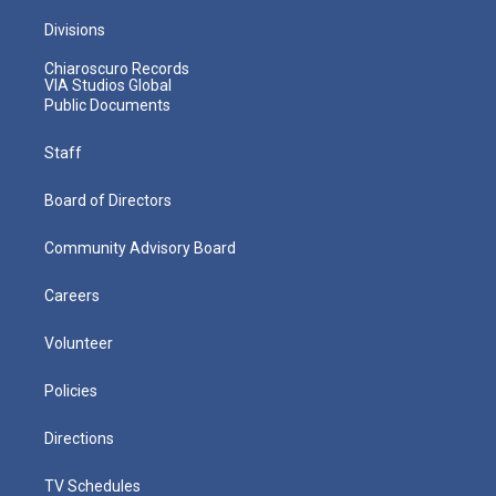
Divisions
Chiaroscuro Records
VIA Studios Global
Public Documents
Staff
Board of Directors
Community Advisory Board
Careers
Volunteer
Policies
Directions
TV Schedules