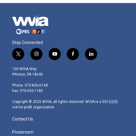
Stay Connected
t
i
y
f
l
w
n
o
a
i
i
s
u
c
n
100 WVIA Way
t
t
t
e
k
Pittston, PA 18640
t
a
u
b
e
e
g
b
o
d
Phone: 570-826-6144
r
r
e
o
i
Fax: 570-655-1180
a
k
n
m
Copyright © 2025 WVIA, all rights reserved. WVIA is a 501(c)(3)
not-for-profit organization.
Contact Us
Pressroom