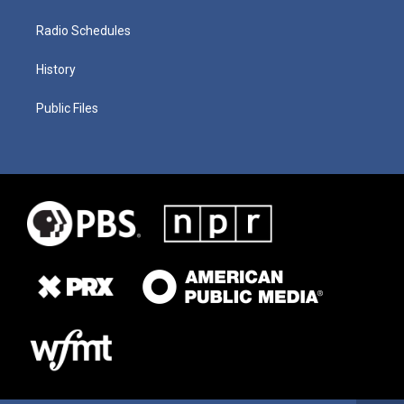
Radio Schedules
History
Public Files