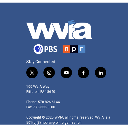
Stay Connected
t
i
y
f
l
w
n
o
a
i
i
s
u
c
n
100 WVIA Way
t
t
t
e
k
Pittston, PA 18640
t
a
u
b
e
Phone: 570-826-6144
e
g
b
o
d
Fax: 570-655-1180
r
r
e
o
i
a
k
n
Copyright © 2025 WVIA, all rights reserved. WVIA is a
m
501(c)(3) not-for-profit organization.