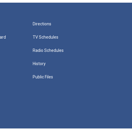
Directions
ard
TV Schedules
Radio Schedules
History
Public Files