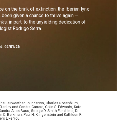
e on the brink of extinction, the Iberian lynx
 been given a chance to thrive again —
nks, in part, to the unyielding dedication of
logist Rodrigo Serra.
ed:
02/01/26
 The Fairweather Foundation, Charles Rosenblum,
Stanley and Sandra Caruso, Colin S. Edwards, Kate
ndra Atlas Bass, George D. Smith Fund, Inc., Dr.
n D. Berkman, Paul H. Klingenstein and Kathleen R.
ers Like You.