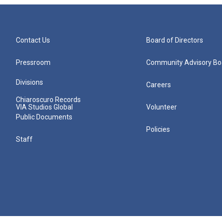
Contact Us
Board of Directors
Pressroom
Community Advisory Bo
Divisions
Careers
Chiaroscuro Records
VIA Studios Global
Volunteer
Public Documents
Policies
Staff