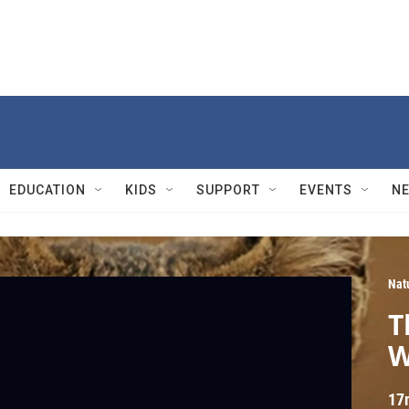
EDUCATION
KIDS
SUPPORT
EVENTS
N
Nat
T
W
17