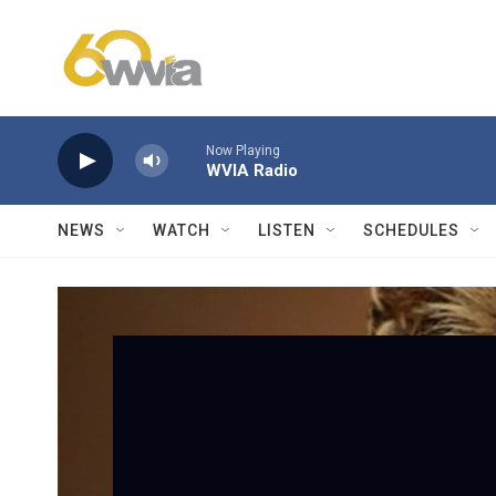
Skip to main content
Now Playing
WVIA Radio
NEWS
WATCH
LISTEN
SCHEDULES