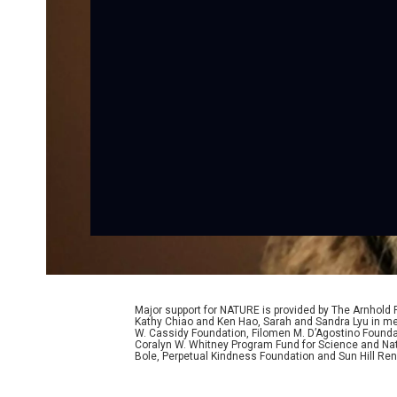
Major support for NATURE is provided by The Arnhold
Kathy Chiao and Ken Hao, Sarah and Sandra Lyu in mem
W. Cassidy Foundation, Filomen M. D’Agostino Foundat
Coralyn W. Whitney Program Fund for Science and Natu
Bole, Perpetual Kindness Foundation and Sun Hill Rene