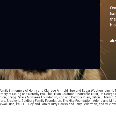
Onc
has
tha
bio
Air
 Family in memory of Henry and Clarisse Arnhold, Sue and Edgar Wachenheim III,
ory of Seung and Dorothy Lyu, The Lillian Goldman Charitable Trust, Dr. George 
ion, Gregg Peters Monsees Foundation, Koo and Patricia Yuen, Seton J. Melvin, Sa
re, Bradley L. Goldberg Family Foundation, The Hite Foundation, Arlene and Milto
wal Fund, Paul L. Tilley and Family, Kitty Hawks and Larry Lederman, and by View