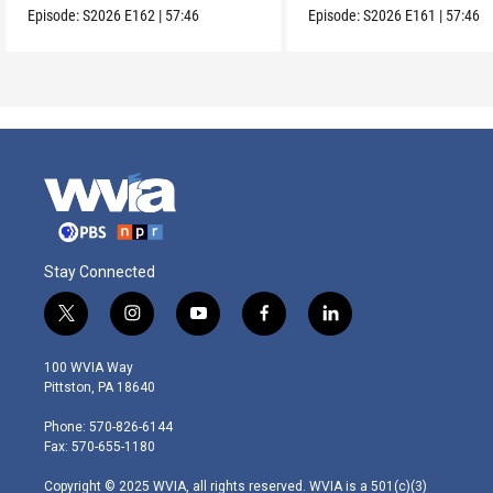
Episode:
S2026
E162
|
57:46
Episode:
S2026
E161
|
57:46
Stay Connected
t
i
y
f
l
w
n
o
a
i
i
s
u
c
n
100 WVIA Way
t
t
t
e
k
Pittston, PA 18640
t
a
u
b
e
e
g
b
o
d
Phone: 570-826-6144
r
r
e
o
i
Fax: 570-655-1180
a
k
n
m
Copyright © 2025 WVIA, all rights reserved. WVIA is a 501(c)(3)