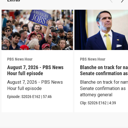
PBS News Hour
PBS News Hour
August 7, 2026 - PBS News
Blanche on track for n
Hour full episode
Senate confirmation a
August 7, 2026 - PBS News
Blanche on track for na
Hour full episode
Senate confirmation as
attorney general
Episode:
S2026
E162
|
57:46
Clip:
S2026
E162
|
4:39