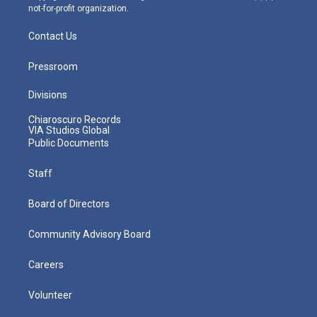
not-for-profit organization.
Contact Us
Pressroom
Divisions
Chiaroscuro Records
VIA Studios Global
Public Documents
Staff
Board of Directors
Community Advisory Board
Careers
Volunteer