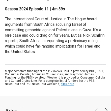
Season 2024
Episode 11
|
4m 39s
The International Court of Justice in The Hague heard
arguments from South Africa accusing Israel of
committing genocide against Palestinians in Gaza. It's a
rare case and could drag on for years. But as Nick Schifrin
reports, South Africa is requesting a preliminary ruling,
which could have far-ranging implications for Israel and
the United States.
Major corporate funding for the PBS News Hour is provided by BDO, BNSF,
Consumer Cellular, American Cruise Lines, and Raymond James.
Funding for the PBS NewsHour Weekend is provided by Consumer Cellular
and Cunard Cruise Line. For a complete list of funders for the PBS
NewsHour and PBS NewsHour weekend,
click here
.
Extras