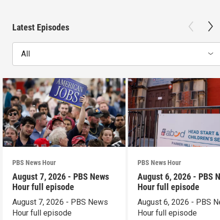
Latest Episodes
All
PBS News Hour
PBS News Hour
August 7, 2026 - PBS News
August 6, 2026 - PBS 
Hour full episode
Hour full episode
August 7, 2026 - PBS News
August 6, 2026 - PBS 
Hour full episode
Hour full episode