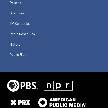
Policies
Directions
TV Schedules
Radio Schedules
History
Public Files