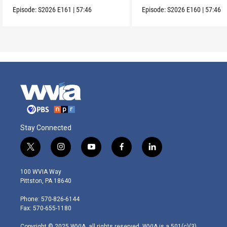
Episode:
S2026
E161
|
57:46
Episode:
S2026
E160
|
57:46
Stay Connected
t
i
y
f
l
w
n
o
a
i
i
s
u
c
n
100 WVIA Way
t
t
t
e
k
Pittston, PA 18640
t
a
u
b
e
e
g
b
o
d
Phone: 570-826-6144
r
r
e
o
i
Fax: 570-655-1180
a
k
n
m
Copyright © 2025 WVIA, all rights reserved. WVIA is a 501(c)(3)