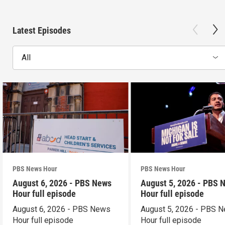
Latest Episodes
All
PBS News Hour
PBS News Hour
August 6, 2026 - PBS News
August 5, 2026 - PBS 
Hour full episode
Hour full episode
August 6, 2026 - PBS News
August 5, 2026 - PBS 
Hour full episode
Hour full episode