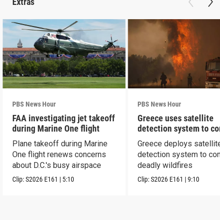
Extras
PBS News Hour
PBS News Hour
FAA investigating jet takeoff
Greece uses satellite
during Marine One flight
detection system to c
wildfires
Plane takeoff during Marine
Greece deploys satellit
One flight renews concerns
detection system to co
about D.C.'s busy airspace
deadly wildfires
Clip:
S2026
E161
|
5:10
Clip:
S2026
E161
|
9:10