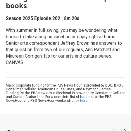
books
Season 2025
Episode 202
|
8m 20s
With summer in full swing, you may be wondering what
books to take along on vacation or enjoy right at home.
Senior arts correspondent Jeffrey Brown has answers to
that question from two of our regulars, Ann Patchett and
Maureen Corrigan. It's for our arts and culture series,
CANVAS.
Major corporate funding for the PBS News Hour is provided by BDO, BNSF,
Consumer Cellular, American Cruise Lines, and Raymond James.
Funding for the PBS NewsHour Weekend is provided by Consumer Cellular
and Cunard Cruise Line. For a complete list of funders for the PBS
NewsHour and PBS NewsHour weekend,
click here
.