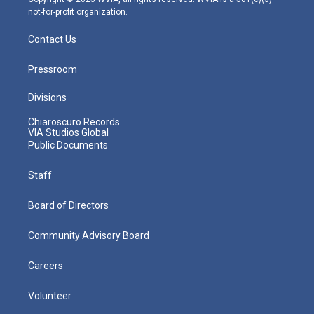
not-for-profit organization.
Contact Us
Pressroom
Divisions
Chiaroscuro Records
VIA Studios Global
Public Documents
Staff
Board of Directors
Community Advisory Board
Careers
Volunteer