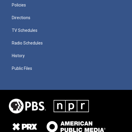
Policies
Directions
TV Schedules
Radio Schedules
History
Public Files