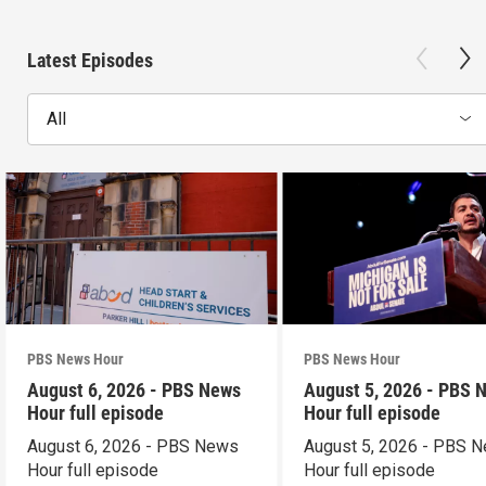
Latest Episodes
All
PBS News Hour
PBS News Hour
August 6, 2026 - PBS News
August 5, 2026 - PBS 
Hour full episode
Hour full episode
August 6, 2026 - PBS News
August 5, 2026 - PBS 
Hour full episode
Hour full episode