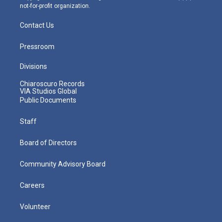
not-for-profit organization.
Contact Us
Pressroom
Divisions
Chiaroscuro Records
VIA Studios Global
Public Documents
Staff
Board of Directors
Community Advisory Board
Careers
Volunteer