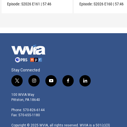
Episode:
S2026
E161
|
57:46
Episode:
S2026
E160
|
57:46
Stay Connected
t
i
y
f
l
w
n
o
a
i
i
s
u
c
n
100 WVIA Way
t
t
t
e
k
Pittston, PA 18640
t
a
u
b
e
e
g
b
o
d
Phone: 570-826-6144
r
r
e
o
i
Fax: 570-655-1180
a
k
n
m
Copyright © 2025 WVIA, all rights reserved. WVIA is a 501(c)(3)