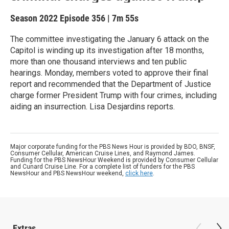
Season 2022
Episode 356
|
7m 55s
The committee investigating the January 6 attack on the
Capitol is winding up its investigation after 18 months,
more than one thousand interviews and ten public
hearings. Monday, members voted to approve their final
report and recommended that the Department of Justice
charge former President Trump with four crimes, including
aiding an insurrection. Lisa Desjardins reports.
Major corporate funding for the PBS News Hour is provided by BDO, BNSF,
Consumer Cellular, American Cruise Lines, and Raymond James.
Funding for the PBS NewsHour Weekend is provided by Consumer Cellular
and Cunard Cruise Line. For a complete list of funders for the PBS
NewsHour and PBS NewsHour weekend,
click here
.
Extras