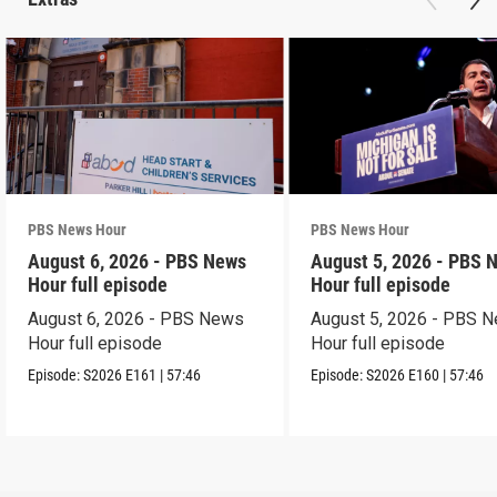
PBS News Hour
PBS News Hour
August 6, 2026 - PBS News
August 5, 2026 - PBS 
Hour full episode
Hour full episode
August 6, 2026 - PBS News
August 5, 2026 - PBS 
Hour full episode
Hour full episode
Episode:
S2026
E161
|
57:46
Episode:
S2026
E160
|
57:46