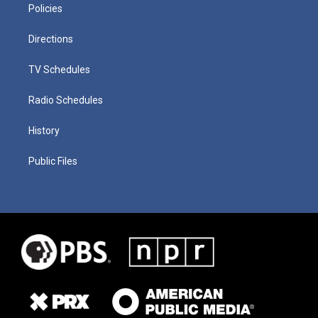
Policies
Directions
TV Schedules
Radio Schedules
History
Public Files