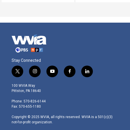
Stay Connected
t
i
y
f
l
w
n
o
a
i
i
s
u
c
n
100 WVIA Way
t
t
t
e
k
Pittston, PA 18640
t
a
u
b
e
e
g
b
o
d
Phone: 570-826-6144
r
r
e
o
i
Fax: 570-655-1180
a
k
n
m
Copyright © 2025 WVIA, all rights reserved. WVIA is a 501(c)(3)
not-for-profit organization.