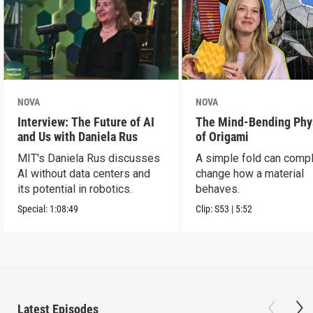
NOVA
NOVA
Interview: The Future of AI
The Mind-Bending Phy
and Us with Daniela Rus
of Origami
MIT's Daniela Rus discusses
A simple fold can compl
AI without data centers and
change how a material
its potential in robotics.
behaves.
Special:
1:08:49
Clip:
S53
|
5:52
Latest Episodes