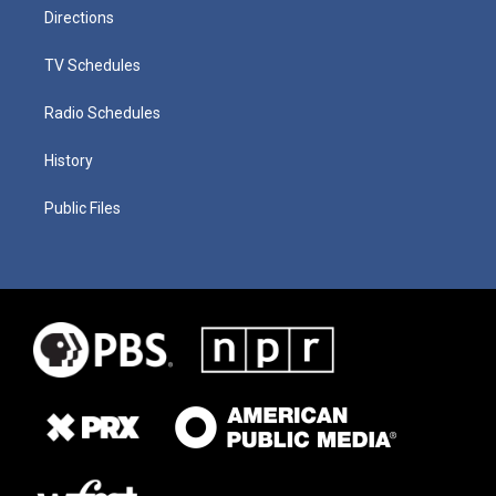
Directions
TV Schedules
Radio Schedules
History
Public Files