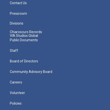
Contact Us
Pressroom
Divisions
Chiaroscuro Records
VIA Studios Global
Public Documents
Staff
Board of Directors
Community Advisory Board
Careers
Volunteer
Policies