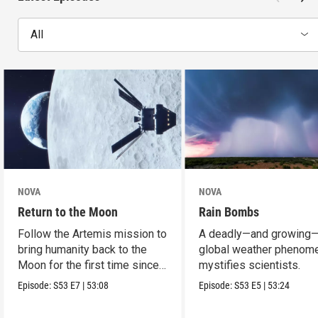
All
NOVA
NOVA
Return to the Moon
Rain Bombs
Follow the Artemis mission to
A deadly—and growing
bring humanity back to the
global weather phenom
Moon for the first time since
mystifies scientists.
Apollo.
Episode:
S53
E7
|
53:08
Episode:
S53
E5
|
53:24