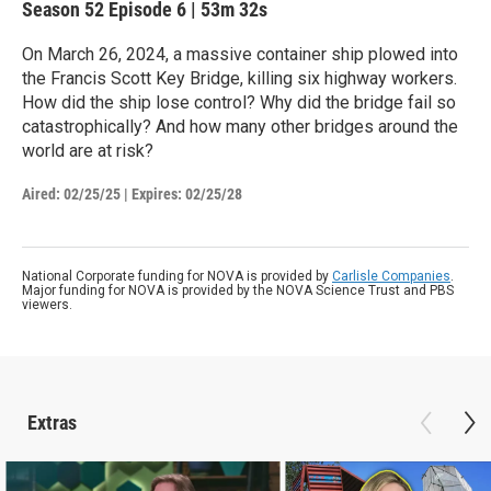
Season 52
Episode 6
|
53m 32s
On March 26, 2024, a massive container ship plowed into
the Francis Scott Key Bridge, killing six highway workers.
How did the ship lose control? Why did the bridge fail so
catastrophically? And how many other bridges around the
world are at risk?
Aired:
02/25/25
|
Expires: 02/25/28
National Corporate funding for NOVA is provided by
Carlisle Companies
.
Major funding for NOVA is provided by the NOVA Science Trust and PBS
viewers.
Extras