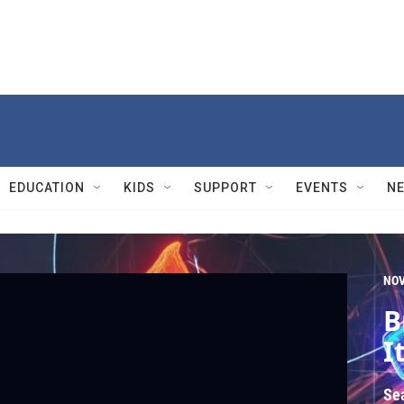
EDUCATION
KIDS
SUPPORT
EVENTS
N
NO
B
It
Se