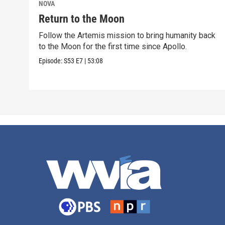
NOVA
Return to the Moon
Follow the Artemis mission to bring humanity back
to the Moon for the first time since Apollo.
Episode:
S53
E7
|
53:08