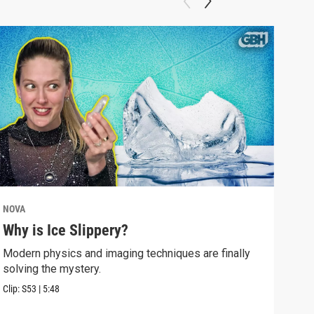
NOVA
NOV
Why is Ice Slippery?
Why
Sur
Modern physics and imaging techniques are finally
solving the mystery.
Time
Eins
Clip:
S53
|
5:48
Clip: