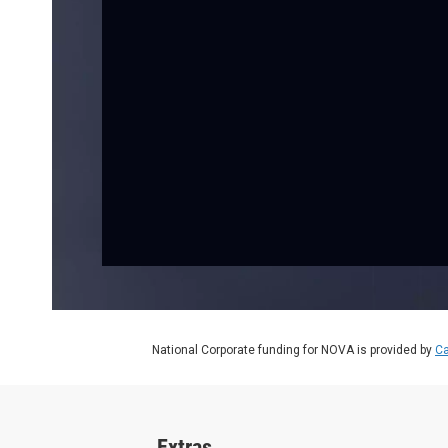
National Corporate funding for NOVA is provided by
Ca
Extras