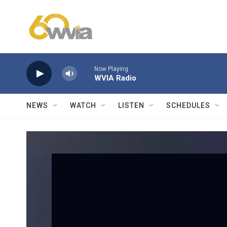
Skip to main content
Now Playing
WVIA Radio
NEWS
WATCH
LISTEN
SCHEDULES