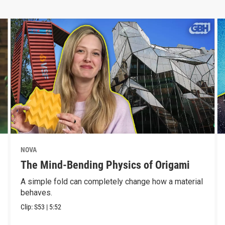
NOVA
The Mind-Bending Physics of Origami
A simple fold can completely change how a material
behaves.
Clip:
S53
|
5:52