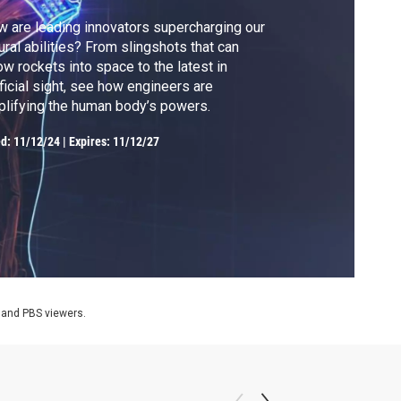
 are leading innovators supercharging our
ural abilities? From slingshots that can
ow rockets into space to the latest in
ificial sight, see how engineers are
lifying the human body’s powers.
ed:
11/12/24
|
Expires: 11/12/27
 and PBS viewers.