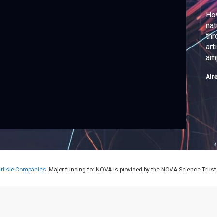
How
nat
thr
art
amp
Air
rlisle Companies
. Major funding for NOVA is provided by the NOVA Science Trust