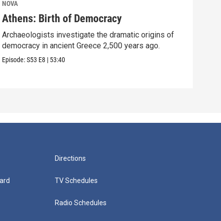
NOVA
NOV
Athens: Birth of Democracy
Sto
Archaeologists investigate the dramatic origins of
Surp
democracy in ancient Greece 2,500 years ago.
over
Episode:
S53
E8
|
53:40
Episo
Directions
ard
TV Schedules
Radio Schedules