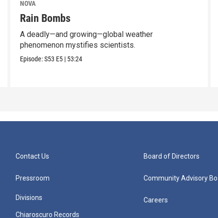
NOVA
Rain Bombs
A deadly—and growing—global weather
phenomenon mystifies scientists.
Episode:
S53
E5
|
53:24
Contact Us
Board of Directors
Pressroom
Community Advisory Bo
Divisions
Careers
Chiaroscuro Records