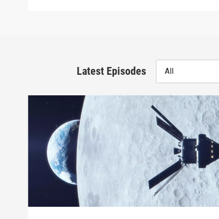
Latest Episodes
All