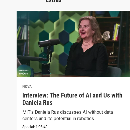
NOVA
Interview: The Future of AI and Us with
Daniela Rus
MIT's Daniela Rus discusses AI without data
centers and its potential in robotics.
Special:
1:08:49