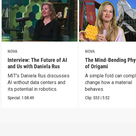
NOVA
NOVA
Interview: The Future of AI
The Mind-Bending Phy
and Us with Daniela Rus
of Origami
MIT's Daniela Rus discusses
A simple fold can compl
AI without data centers and
change how a material
its potential in robotics.
behaves.
Special:
1:08:49
Clip:
S53
|
5:52