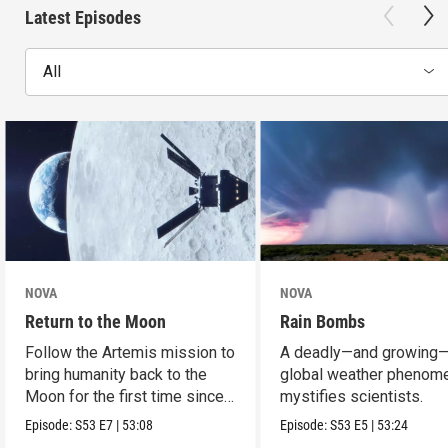
Latest Episodes
All
NOVA
NOVA
Return to the Moon
Rain Bombs
Follow the Artemis mission to
A deadly—and growing
bring humanity back to the
global weather phenom
Moon for the first time since
mystifies scientists.
Apollo.
Episode:
S53
E7
|
53:08
Episode:
S53
E5
|
53:24