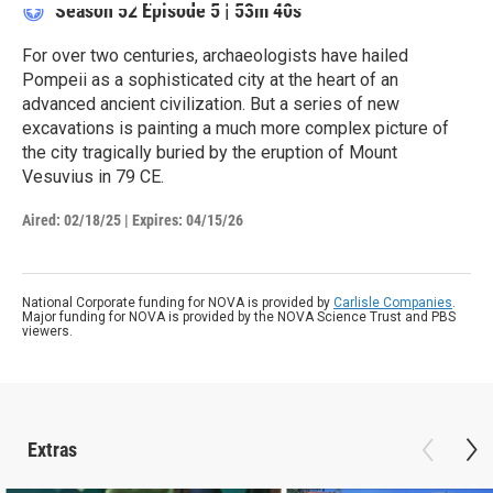
Season 52
Episode 5
|
53m 40s
For over two centuries, archaeologists have hailed
Pompeii as a sophisticated city at the heart of an
advanced ancient civilization. But a series of new
excavations is painting a much more complex picture of
the city tragically buried by the eruption of Mount
Vesuvius in 79 CE.
Aired:
02/18/25
|
Expires: 04/15/26
National Corporate funding for NOVA is provided by
Carlisle Companies
.
Major funding for NOVA is provided by the NOVA Science Trust and PBS
viewers.
Extras