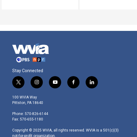
Stay Connected
t
i
y
f
l
w
n
o
a
i
i
s
u
c
n
100 WVIA Way
t
t
t
e
k
Pittston, PA 18640
t
a
u
b
e
e
g
b
o
d
Phone: 570-826-6144
r
r
e
o
i
Fax: 570-655-1180
a
k
n
m
Copyright © 2025 WVIA, all rights reserved. WVIA is a 501(c)(3)
not-for-profit organization.