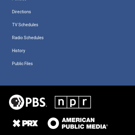
Directions
TV Schedules
Radio Schedules
History
Public Files