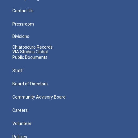
Contact Us
Pressroom
Divisions
Chiaroscuro Records
VIA Studios Global
Public Documents
Staff
Board of Directors
Community Advisory Board
Careers
Volunteer
Policies