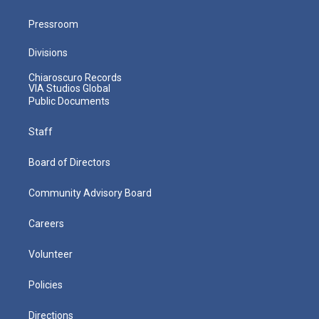
Pressroom
Divisions
Chiaroscuro Records
VIA Studios Global
Public Documents
Staff
Board of Directors
Community Advisory Board
Careers
Volunteer
Policies
Directions