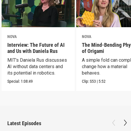
NOVA
NOVA
Interview: The Future of AI
The Mind-Bending Phy
and Us with Daniela Rus
of Origami
MIT's Daniela Rus discusses
A simple fold can compl
AI without data centers and
change how a material
its potential in robotics.
behaves.
Special:
1:08:49
Clip:
S53
|
5:52
Latest Episodes