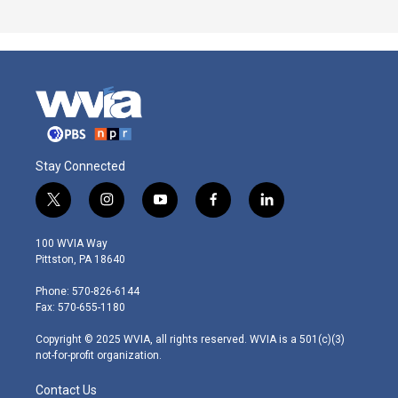
Stay Connected
t
i
y
f
l
w
n
o
a
i
i
s
u
c
n
100 WVIA Way
t
t
t
e
k
Pittston, PA 18640
t
a
u
b
e
e
g
b
o
d
Phone: 570-826-6144
r
r
e
o
i
Fax: 570-655-1180
a
k
n
m
Copyright © 2025 WVIA, all rights reserved. WVIA is a 501(c)(3)
not-for-profit organization.
Contact Us