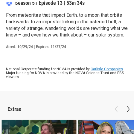
Season 51
Episode 13
|
53m 34s
From meteorites that impact Earth, to a moon that orbits
backwards, to an imposter lurking in the asteroid belt, a
variety of strange, wandering worlds are rewriting what we
know – and even how we think about – our solar system.
Aired:
10/29/24
|
Expires: 11/27/24
National Corporate funding for NOVA is provided by
Carlisle Companies
.
Major funding for NOVA is provided by the NOVA Science Trust and PBS
viewers.
Extras