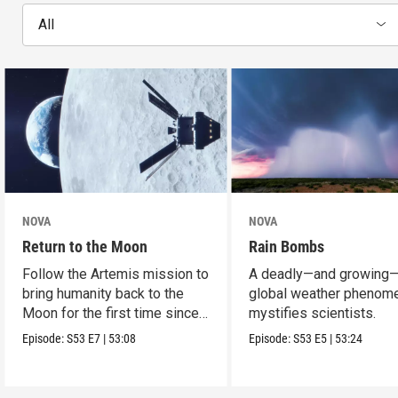
All
NOVA
NOVA
Return to the Moon
Rain Bombs
Follow the Artemis mission to
A deadly—and growing
bring humanity back to the
global weather phenom
Moon for the first time since
mystifies scientists.
Apollo.
Episode:
S53
E7
|
53:08
Episode:
S53
E5
|
53:24