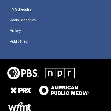
TV Schedules
Radio Schedules
History
Public Files