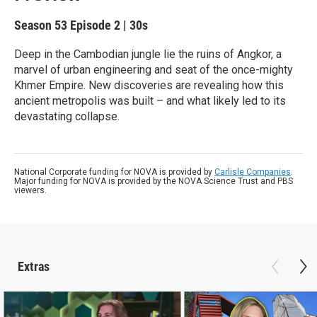
Season 53
Episode 2
|
30s
Deep in the Cambodian jungle lie the ruins of Angkor, a
marvel of urban engineering and seat of the once-mighty
Khmer Empire. New discoveries are revealing how this
ancient metropolis was built – and what likely led to its
devastating collapse.
National Corporate funding for NOVA is provided by
Carlisle Companies
.
Major funding for NOVA is provided by the NOVA Science Trust and PBS
viewers.
Extras