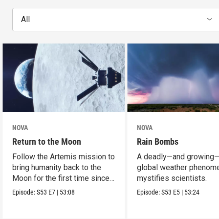
All
NOVA
NOVA
Return to the Moon
Rain Bombs
Follow the Artemis mission to
A deadly—and growing
bring humanity back to the
global weather phenom
Moon for the first time since
mystifies scientists.
Apollo.
Episode:
S53
E7
|
53:08
Episode:
S53
E5
|
53:24