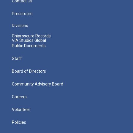
Contact Us
Pressroom
Divisions
Chiaroscuro Records
VIA Studios Global
Public Documents
Staff
Board of Directors
Community Advisory Board
Careers
Volunteer
Policies