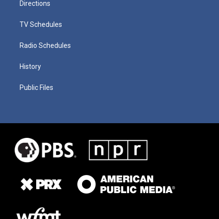
Directions
TV Schedules
Radio Schedules
History
Public Files