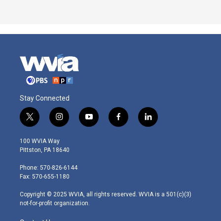
Stay Connected
t
i
y
f
l
w
n
o
a
i
i
s
u
c
n
100 WVIA Way
t
t
t
e
k
Pittston, PA 18640
t
a
u
b
e
e
g
b
o
d
Phone: 570-826-6144
r
r
e
o
i
Fax: 570-655-1180
a
k
n
m
Copyright © 2025 WVIA, all rights reserved. WVIA is a 501(c)(3)
not-for-profit organization.