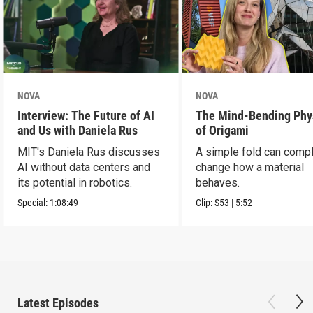
NOVA
NOVA
Interview: The Future of AI
The Mind-Bending Phy
and Us with Daniela Rus
of Origami
MIT's Daniela Rus discusses
A simple fold can compl
AI without data centers and
change how a material
its potential in robotics.
behaves.
Special:
1:08:49
Clip:
S53
|
5:52
Latest Episodes