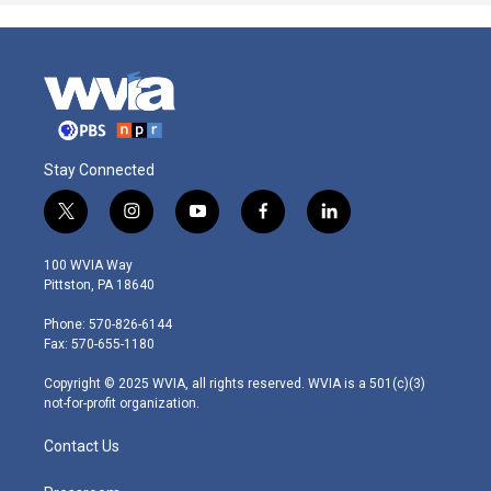
Stay Connected
t
i
y
f
l
w
n
o
a
i
i
s
u
c
n
100 WVIA Way
t
t
t
e
k
Pittston, PA 18640
t
a
u
b
e
e
g
b
o
d
Phone: 570-826-6144
r
r
e
o
i
Fax: 570-655-1180
a
k
n
m
Copyright © 2025 WVIA, all rights reserved. WVIA is a 501(c)(3)
not-for-profit organization.
Contact Us