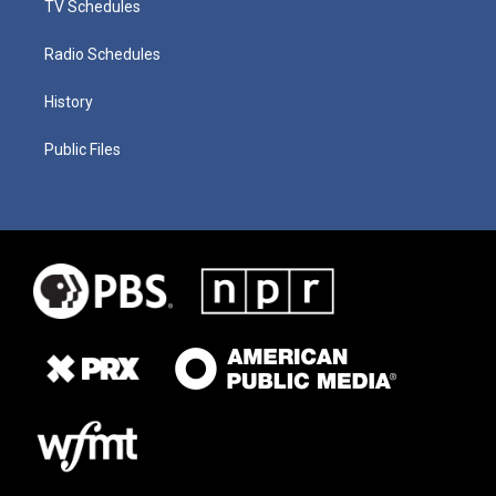
TV Schedules
Radio Schedules
History
Public Files