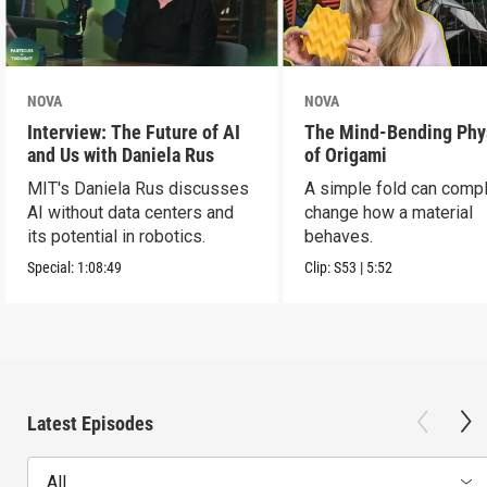
NOVA
NOVA
Interview: The Future of AI
The Mind-Bending Phy
and Us with Daniela Rus
of Origami
MIT's Daniela Rus discusses
A simple fold can compl
AI without data centers and
change how a material
its potential in robotics.
behaves.
Special:
1:08:49
Clip:
S53
|
5:52
Latest Episodes
All