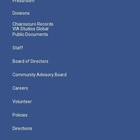
Pressroom
Divisions
Chiaroscuro Records
VIA Studios Global
Public Documents
Staff
Board of Directors
Community Advisory Board
Careers
Volunteer
Policies
Directions