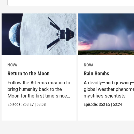
NOVA
NOVA
Return to the Moon
Rain Bombs
Follow the Artemis mission to
A deadly—and growing
bring humanity back to the
global weather phenom
Moon for the first time since
mystifies scientists.
Apollo.
Episode:
S53
E7
|
53:08
Episode:
S53
E5
|
53:24