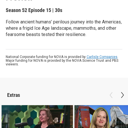
Season 52
Episode 15
|
30s
Follow ancient humans’ perilous journey into the Americas,
where a frigid Ice Age landscape, mammoths, and other
fearsome beasts tested their resilience.
National Corporate funding for NOVA is provided by
Carlisle Companies
.
Major funding for NOVA is provided by the NOVA Science Trust and PBS
viewers.
Extras