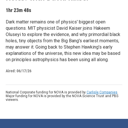
1hr 23m 48s
Dark matter remains one of physics' biggest open
questions. MIT physicist David Kaiser joins Hakeem
Oluseyi to explore the evidence, and why primordial black
holes, tiny objects from the Big Bang's earliest moments,
may answer it. Going back to Stephen Hawking’s early
explanations of the universe, this new idea may be based
on principles astrophysics has been using all along.
Aired:
06/17/26
National Corporate funding for NOVA is provided by
Carlisle Companies
.
Major funding for NOVA is provided by the NOVA Science Trust and PBS
viewers.