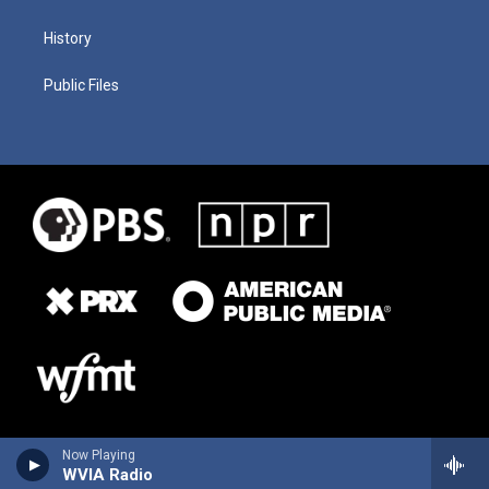
History
Public Files
Now Playing
WVIA Radio