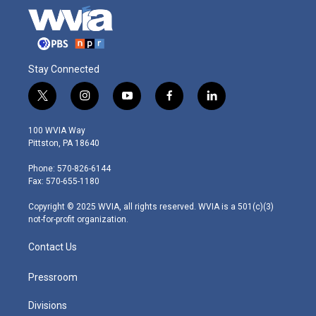
Stay Connected
t
i
y
f
l
w
n
o
a
i
i
s
u
c
n
100 WVIA Way
t
t
t
e
k
Pittston, PA 18640
t
a
u
b
e
e
g
b
o
d
Phone: 570-826-6144
r
r
e
o
i
Fax: 570-655-1180
a
k
n
m
Copyright © 2025 WVIA, all rights reserved. WVIA is a 501(c)(3)
not-for-profit organization.
Contact Us
Pressroom
Divisions