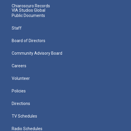
Chiaroscuro Records
VIA Studios Global
Public Documents
Staff
Board of Directors
Community Advisory Board
Careers
Volunteer
Policies
Directions
TV Schedules
Radio Schedules