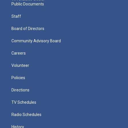
Public Documents
Staff
Board of Directors
Community Advisory Board
Careers
Volunteer
Policies
Directions
TV Schedules
Radio Schedules
History