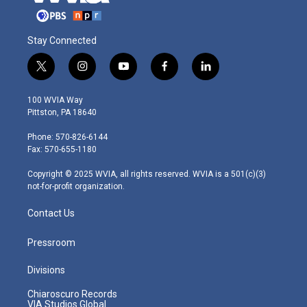
Stay Connected
t
i
y
f
l
w
n
o
a
i
i
s
u
c
n
100 WVIA Way
t
t
t
e
k
Pittston, PA 18640
t
a
u
b
e
e
g
b
o
d
Phone: 570-826-6144
r
r
e
o
i
Fax: 570-655-1180
a
k
n
m
Copyright © 2025 WVIA, all rights reserved. WVIA is a 501(c)(3)
not-for-profit organization.
Contact Us
Pressroom
Divisions
Chiaroscuro Records
VIA Studios Global