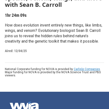
with Sean B. Carroll
1hr 24m 09s
How does evolution invent entirely new things, like limbs,
wings, and venom? Evolutionary biologist Sean B. Carroll
joins us to reveal the hidden rules behind nature’s
creativity and the genetic toolkit that makes it possible.
Aired:
12/04/25
National Corporate funding for NOVA is provided by
Carlisle Companies
.
Major funding for NOVA is provided by the NOVA Science Trust and PBS
viewers.