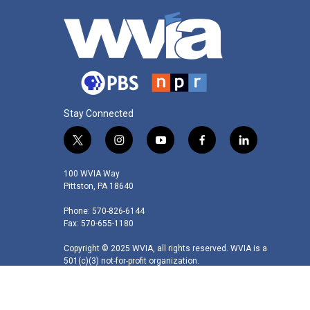
Stay Connected
t
i
y
f
l
w
n
o
a
i
i
s
u
c
n
100 WVIA Way
t
t
t
e
k
Pittston, PA 18640
t
a
u
b
e
Phone: 570-826-6144
e
g
b
o
d
Fax: 570-655-1180
r
r
e
o
i
a
k
n
Copyright © 2025 WVIA, all rights reserved. WVIA is a
m
501(c)(3) not-for-profit organization.