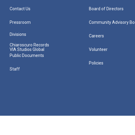
Contact Us
Board of Directors
Pressroom
Community Advisory Bo
Divisions
Careers
Chiaroscuro Records
VIA Studios Global
Volunteer
Public Documents
Policies
Staff