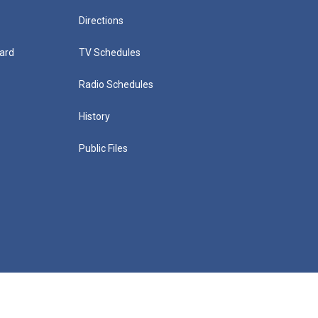
Directions
ard
TV Schedules
Radio Schedules
History
Public Files