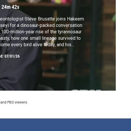
r 24m 42s
eontologist Steve Brusatte joins Hakeem
seyi for a dinosaur-packed conversation:
 100-million-year rise of the tyrannosaur
asty, how one small lineage survived to
ome every bird alive today, and his
erience as paleontology consultant on the
ed:
07/01/26
assic World films. Brusatte will be featured
NOVA's five-part documentary series
lution, coming fall 2026.
 and PBS viewers.