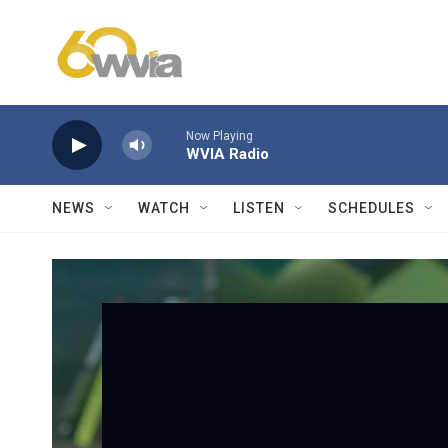
Skip to main content
Now Playing
WVIA Radio
NEWS
WATCH
LISTEN
SCHEDULES