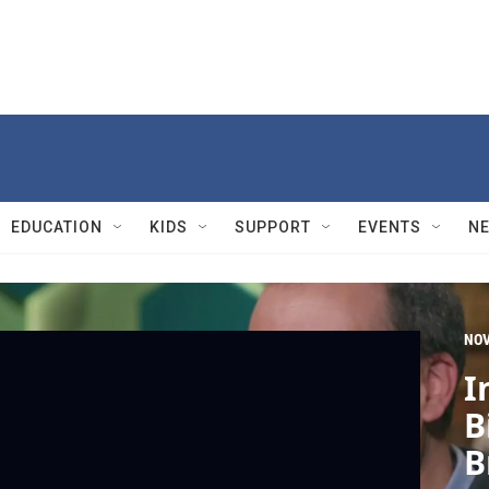
EDUCATION
KIDS
SUPPORT
EVENTS
N
NO
I
B
B