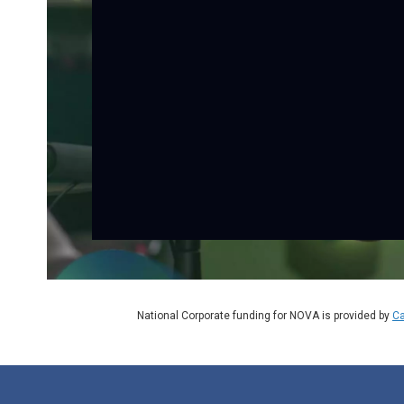
National Corporate funding for NOVA is provided by
Ca