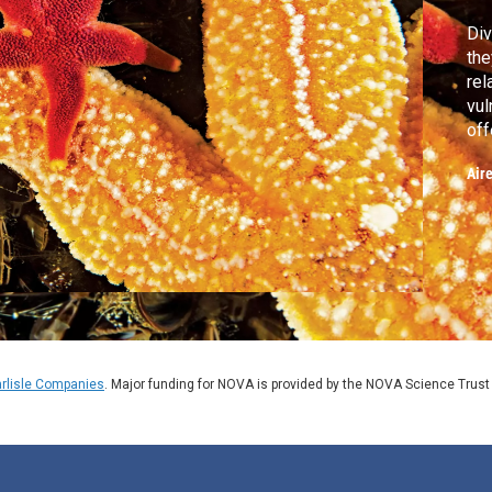
Div
the
rel
vul
off
sp
Air
rlisle Companies
. Major funding for NOVA is provided by the NOVA Science Trust