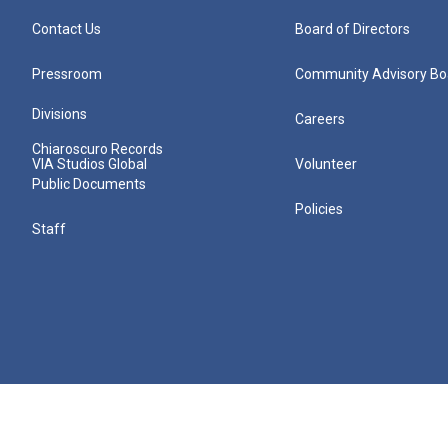
Contact Us
Board of Directors
Pressroom
Community Advisory Bo
Divisions
Careers
Chiaroscuro Records
VIA Studios Global
Volunteer
Public Documents
Policies
Staff