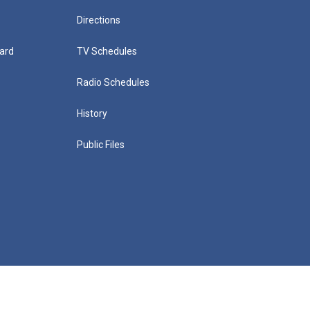
Directions
ard
TV Schedules
Radio Schedules
History
Public Files