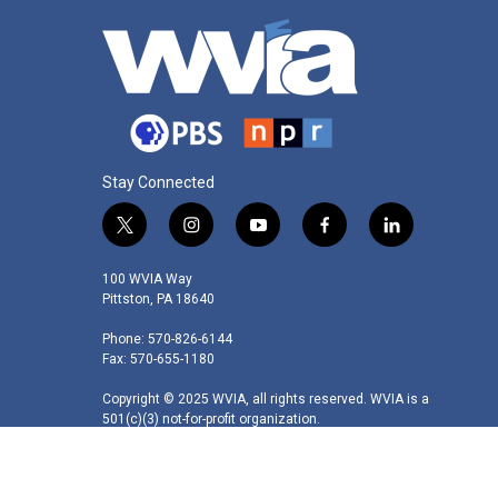
Stay Connected
t
i
y
f
l
w
n
o
a
i
i
s
u
c
n
100 WVIA Way
t
t
t
e
k
Pittston, PA 18640
t
a
u
b
e
Phone: 570-826-6144
e
g
b
o
d
Fax: 570-655-1180
r
r
e
o
i
a
k
n
Copyright © 2025 WVIA, all rights reserved. WVIA is a
m
501(c)(3) not-for-profit organization.