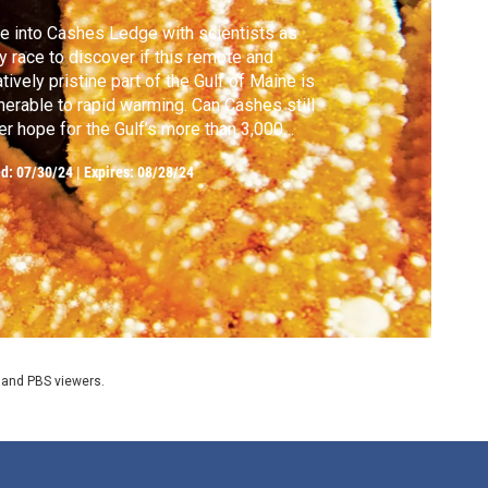
e into Cashes Ledge with scientists as
y race to discover if this remote and
atively pristine part of the Gulf of Maine is
nerable to rapid warming. Can Cashes still
er hope for the Gulf’s more than 3,000
ecies?
ed:
07/30/24
|
Expires: 08/28/24
 and PBS viewers.