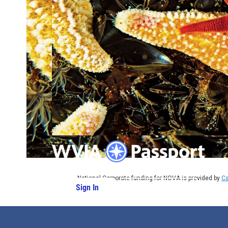
National Corporate funding for NOVA is provided by
Ca
Sign In
PBS Passport