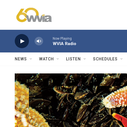
Skip to main content
Now Playing
WVIA Radio
NEWS
WATCH
LISTEN
SCHEDULES