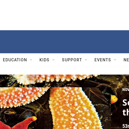
EDUCATION
KIDS
SUPPORT
EVENTS
N
NO
S
t
53