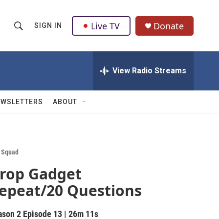
Live TV
Donate
SIGN IN
S
S
e
h
a
r
View Radio Streams
o
c
h
w
Q
EWSLETTERS
ABOUT
u
S
e
r
e
y
a
 Squad
rop Gadget
r
epeat/20 Questions
c
h
ason 2
Episode 13
|
26m 11s