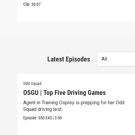
Clip:
36:07
Latest Episodes
All
Odd Squad
OSGU | Top Five Driving Games
Agent in Training Osprey is prepping for her Odd
Squad driving test.
Episode:
S50
E45
|
3:50