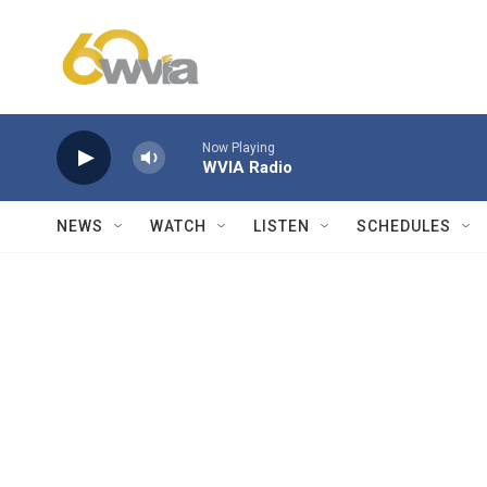
Skip to main content
Now Playing
WVIA Radio
NEWS
WATCH
LISTEN
SCHEDULES