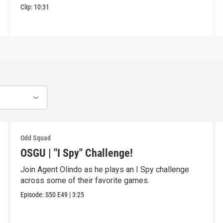
Clip:
10:31
Odd Squad
OSGU | "I Spy" Challenge!
Join Agent Olindo as he plays an I Spy challenge
across some of their favorite games.
Episode:
S50
E49
|
3:25