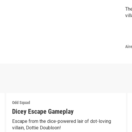
The
vil
Air
Odd Squad
Dicey Escape Gameplay
Escape from the dice-powered lair of dot-loving
villain, Dottie Doubloon!