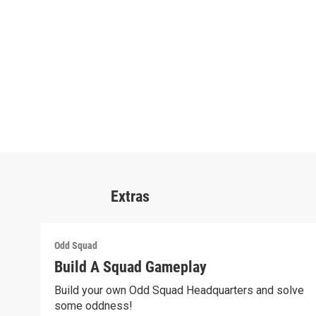
Extras
Odd Squad
Build A Squad Gameplay
Build your own Odd Squad Headquarters and solve
some oddness!