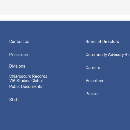
Contact Us
Board of Directors
Pressroom
Community Advisory Bo
Divisions
Careers
Chiaroscuro Records
VIA Studios Global
Volunteer
Public Documents
Policies
Staff