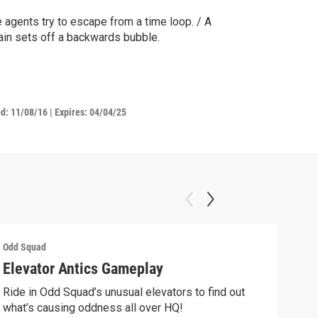
 agents try to escape from a time loop. / A
lain sets off a backwards bubble.
ed:
11/08/16
|
Expires: 04/04/25
Odd Squad
Odd 
Elevator Antics Gameplay
We 
Ride in Odd Squad’s unusual elevators to find out
We W
what’s causing oddness all over HQ!
Clip: