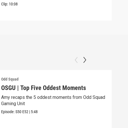
Clip:
10:08
Odd Squad
Odd 
OSGU | Top Five Oddest Moments
OSG
Amy recaps the 5 oddest moments from Odd Squad
Agen
Gaming Unit
Episo
Episode:
S50
E52
|
5:48