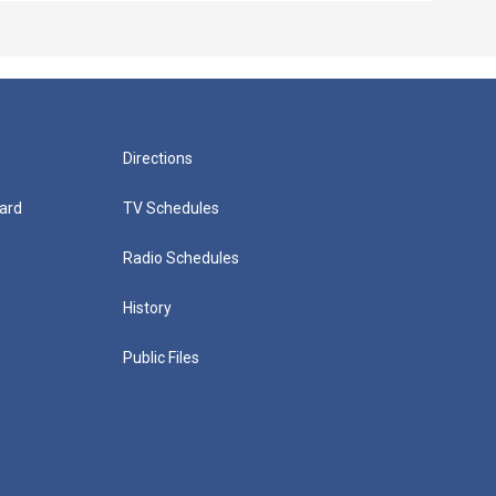
Directions
ard
TV Schedules
Radio Schedules
History
Public Files