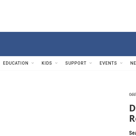
EDUCATION
KIDS
SUPPORT
EVENTS
N
Odd
D
R
Se