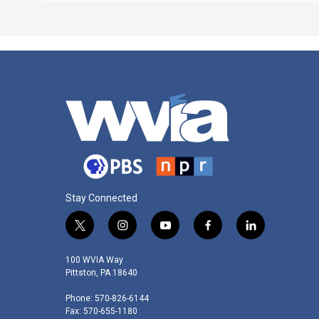
Stay Connected
t
i
y
f
l
w
n
o
a
i
i
s
u
c
n
100 WVIA Way
t
t
t
e
k
Pittston, PA 18640
t
a
u
b
e
Phone: 570-826-6144
e
g
b
o
d
Fax: 570-655-1180
r
r
e
o
i