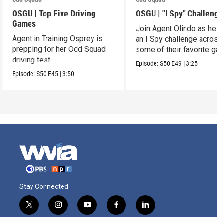
OSGU | Top Five Driving
OSGU | "I Spy" Challen
Games
Join Agent Olindo as he
Agent in Training Osprey is
an I Spy challenge acro
prepping for her Odd Squad
some of their favorite 
driving test.
Episode:
S50
E49
|
3:25
Episode:
S50
E45
|
3:50
Stay Connected
t
i
y
f
l