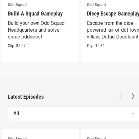
Odd Squad
Odd Squad
Build A Squad Gameplay
Dicey Escape Gamepla
Build your own Odd Squad
Escape from the dice-
Headquarters and solve
powered lair of dot-lovi
some oddness!
villain, Dottie Doubloon!
Clip:
36:07
Clip:
10:31
Latest Episodes
All
Odd Squad
Odd Squad