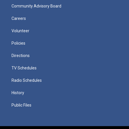
Community Advisory Board
Careers
Volunteer
Policies
Directions
TV Schedules
Radio Schedules
History
Public Files