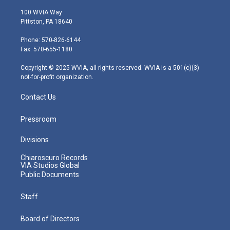
w
n
o
a
i
i
s
u
c
n
100 WVIA Way
t
t
t
e
k
Pittston, PA 18640
t
a
u
b
e
e
g
b
o
d
Phone: 570-826-6144
r
r
e
o
i
Fax: 570-655-1180
a
k
n
m
Copyright © 2025 WVIA, all rights reserved. WVIA is a 501(c)(3)
not-for-profit organization.
Contact Us
Pressroom
Divisions
Chiaroscuro Records
VIA Studios Global
Public Documents
Staff
Board of Directors