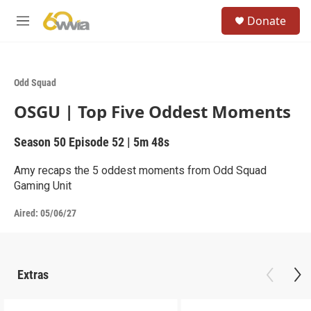
Skip to main content
S
Donate
e
M
a
e
r
n
c
u
h
Odd Squad
u
OSGU | Top Five Oddest Moments
e
r
y
Season 50
Episode 52
|
5m 48s
Amy recaps the 5 oddest moments from Odd Squad
Gaming Unit
Aired:
05/06/27
Extras