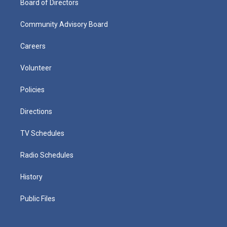
Board of Directors
Community Advisory Board
Careers
Volunteer
Policies
Directions
TV Schedules
Radio Schedules
History
Public Files