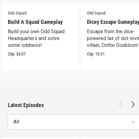
Odd Squad
Odd Squad
Build A Squad Gameplay
Dicey Escape Gamepla
Build your own Odd Squad
Escape from the dice-
Headquarters and solve
powered lair of dot-lovi
some oddness!
villain, Dottie Doubloon!
Clip:
36:07
Clip:
10:31
Latest Episodes
All