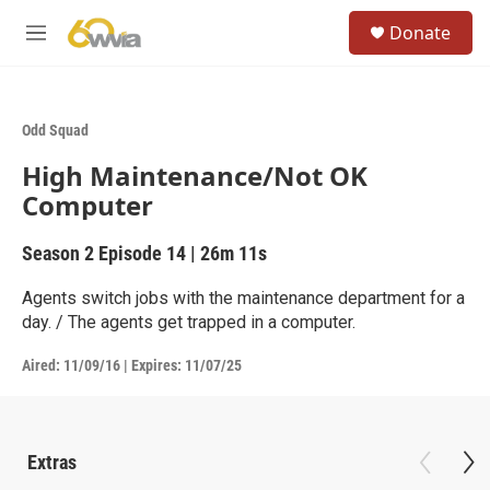
Skip to main content
S
Donate
e
M
a
e
r
n
c
u
h
Odd Squad
u
High Maintenance/Not OK
e
r
Computer
y
Season 2
Episode 14
|
26m 11s
Agents switch jobs with the maintenance department for a
day. / The agents get trapped in a computer.
Aired:
11/09/16
|
Expires: 11/07/25
Extras