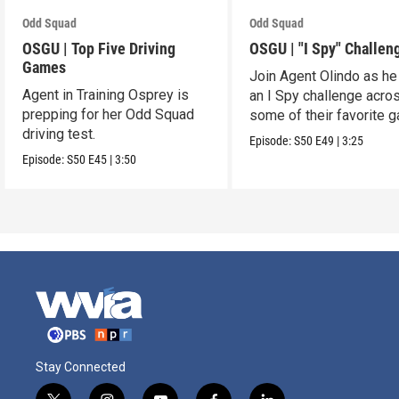
Odd Squad
Odd Squad
OSGU | Top Five Driving
OSGU | "I Spy" Challen
Games
Join Agent Olindo as he
Agent in Training Osprey is
an I Spy challenge acro
prepping for her Odd Squad
some of their favorite 
driving test.
Episode:
S50
E49
|
3:25
Episode:
S50
E45
|
3:50
Stay Connected