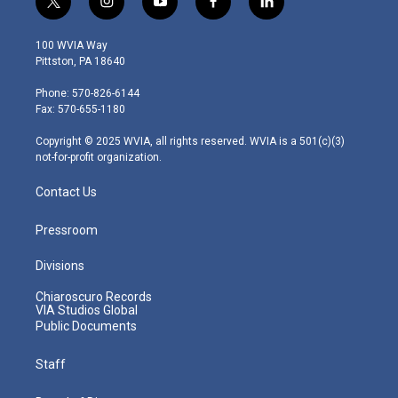
t
i
y
f
l
w
n
o
a
i
i
s
u
c
n
100 WVIA Way
t
t
t
e
k
Pittston, PA 18640
t
a
u
b
e
e
g
b
o
d
Phone: 570-826-6144
r
r
e
o
i
Fax: 570-655-1180
a
k
n
m
Copyright © 2025 WVIA, all rights reserved. WVIA is a 501(c)(3)
not-for-profit organization.
Contact Us
Pressroom
Divisions
Chiaroscuro Records
VIA Studios Global
Public Documents
Staff