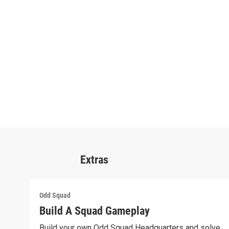
Extras
Odd Squad
Build A Squad Gameplay
Build your own Odd Squad Headquarters and solve