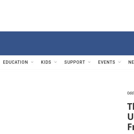
EDUCATION
KIDS
SUPPORT
EVENTS
N
Odd
T
U
F