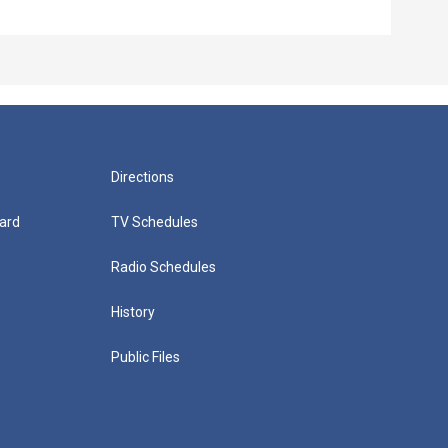
Directions
ard
TV Schedules
Radio Schedules
History
Public Files