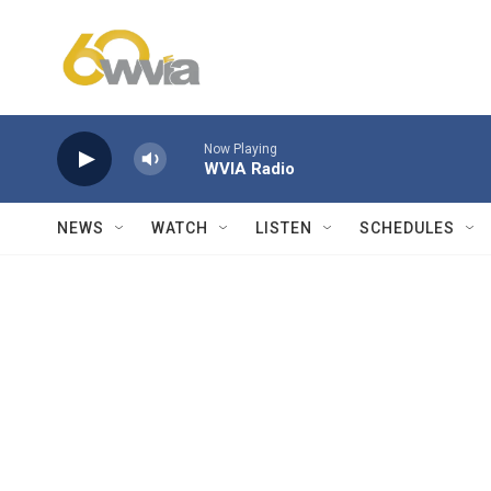
Skip to main content
Now Playing
WVIA Radio
NEWS
WATCH
LISTEN
SCHEDULES