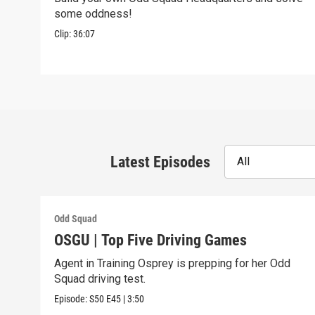
some oddness!
Clip:
36:07
Latest Episodes
All
Odd Squad
OSGU | Top Five Driving Games
Agent in Training Osprey is prepping for her Odd
Squad driving test.
Episode:
S50
E45
|
3:50