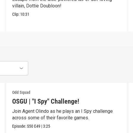
villain, Dottie Doubloon!
Clip:
10:31
Odd Squad
OSGU | "I Spy" Challenge!
Join Agent Olindo as he plays an I Spy challenge
across some of their favorite games.
Episode:
S50
E49
|
3:25