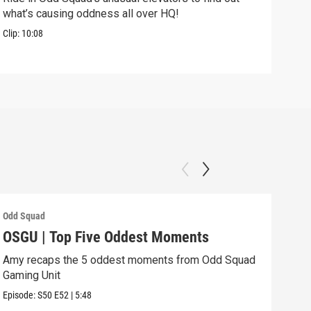
what’s causing oddness all over HQ!
Clip:
Clip:
10:08
Odd Squad
Odd 
OSGU | Top Five Oddest Moments
OSG
Amy recaps the 5 oddest moments from Odd Squad
Agen
Gaming Unit
Episo
Episode:
S50
E52
|
5:48