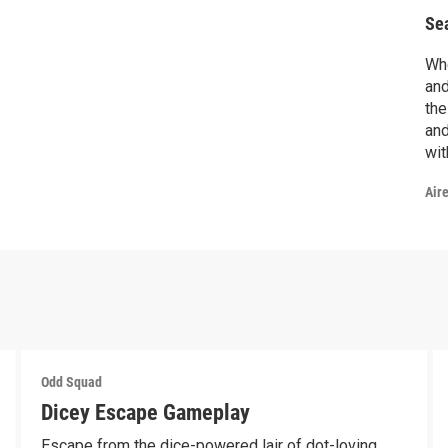
Se
Whe
and
the
and
wit
Air
Odd Squad
Dicey Escape Gameplay
Escape from the dice-powered lair of dot-loving