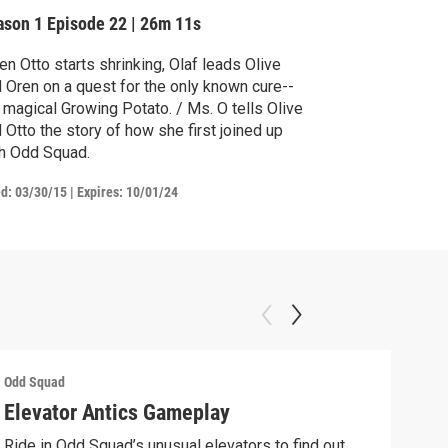
ason 1
Episode 22
|
26m 11s
n Otto starts shrinking, Olaf leads Olive
 Oren on a quest for the only known cure--
 magical Growing Potato. / Ms. O tells Olive
 Otto the story of how she first joined up
h Odd Squad.
ed:
03/30/15
|
Expires: 10/01/24
Odd Squad
Odd 
Elevator Antics Gameplay
We 
Ride in Odd Squad’s unusual elevators to find out
We W