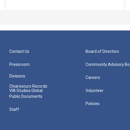
Contact Us
Board of Directors
Pressroom
Community Advisory Bo
Divisions
Careers
Chiaroscuro Records
VIA Studios Global
Volunteer
Public Documents
Policies
Staff