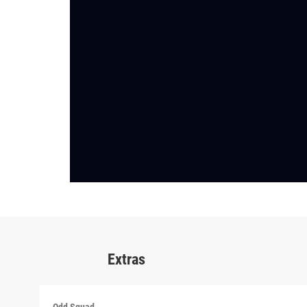
Extras