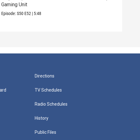
Gaming Unit
Episo
Episode:
S50
E52
|
5:48
Directions
ard
TV Schedules
Radio Schedules
History
Public Files