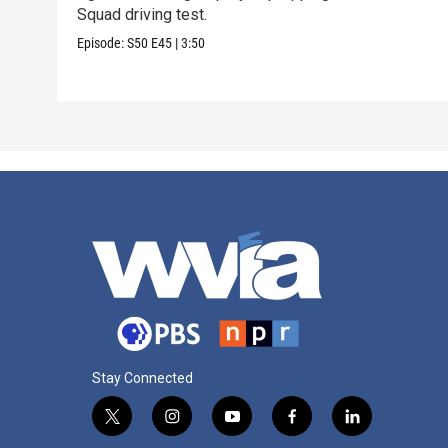
Squad driving test.
Episode:
S50
E45
|
3:50
Stay Connected
t
i
y
f
l
w
n
o
a
i