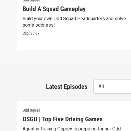
Odd Squad
Build A Squad Gameplay
Build your own Odd Squad Headquarters and solve
some oddness!
Clip:
36:07
Latest Episodes
All
Odd Squad
OSGU | Top Five Driving Games
Agent in Training Osprey is prepping for her Odd