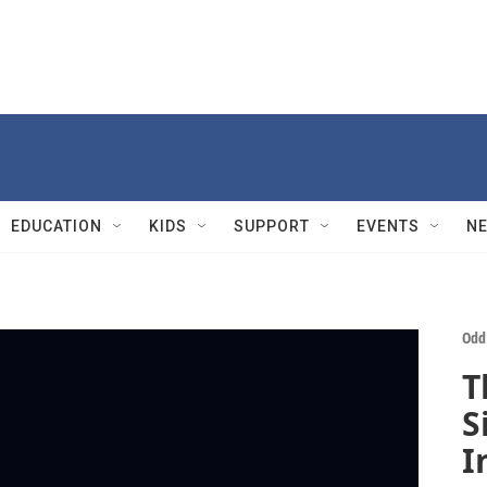
EDUCATION
KIDS
SUPPORT
EVENTS
N
Odd
T
S
I