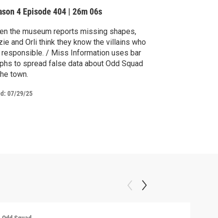
ason 4
Episode 404
|
26m 06s
en the museum reports missing shapes,
ie and Orli think they know the villains who
 responsible. / Miss Information uses bar
phs to spread false data about Odd Squad
the town.
ed:
07/29/25