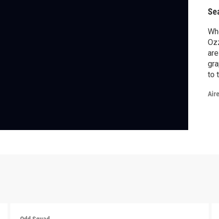
Se
Wh
Ozz
are
gra
to 
Air