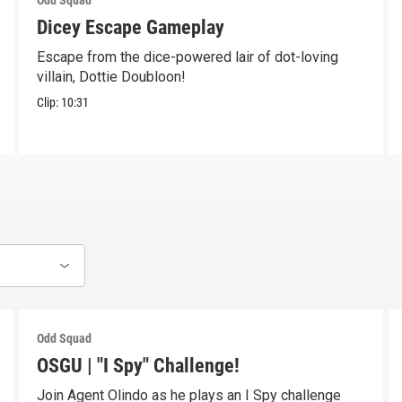
Odd Squad
Dicey Escape Gameplay
Escape from the dice-powered lair of dot-loving
villain, Dottie Doubloon!
Clip:
10:31
Odd Squad
OSGU | "I Spy" Challenge!
Join Agent Olindo as he plays an I Spy challenge