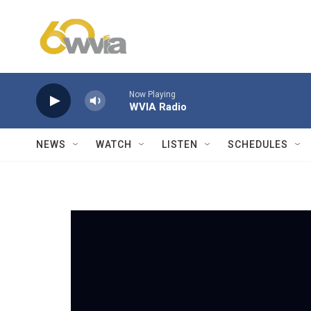
Skip to main content
Now Playing
WVIA Radio
NEWS
WATCH
LISTEN
SCHEDULES