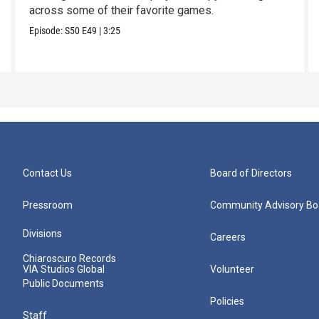
across some of their favorite games.
Episode:
S50
E49
|
3:25
Contact Us
Board of Directors
Pressroom
Community Advisory Bo
Divisions
Careers
Chiaroscuro Records
VIA Studios Global
Volunteer
Public Documents
Policies
Staff