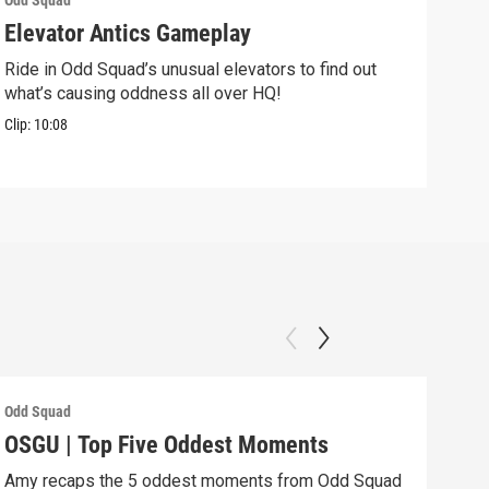
Odd Squad
Odd 
Elevator Antics Gameplay
We 
Ride in Odd Squad’s unusual elevators to find out
We W
what’s causing oddness all over HQ!
Clip:
Clip:
10:08
Odd Squad
Odd 
OSGU | Top Five Oddest Moments
OSG
Amy recaps the 5 oddest moments from Odd Squad
Agen