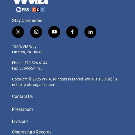
Stay Connected
t
i
y
f
l
w
n
o
a
i
i
s
u
c
n
100 WVIA Way
t
t
t
e
k
Pittston, PA 18640
t
a
u
b
e
e
g
b
o
d
Phone: 570-826-6144
r
r
e
o
i
Fax: 570-655-1180
a
k
n
m
Copyright © 2025 WVIA, all rights reserved. WVIA is a 501(c)(3)
not-for-profit organization.
Contact Us
Pressroom
Divisions
Chiaroscuro Records