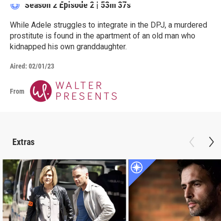
Season 2
Episode 2
|
53m 37s
While Adele struggles to integrate in the DPJ, a murdered
prostitute is found in the apartment of an old man who
kidnapped his own granddaughter.
Aired:
02/01/23
From
Extras