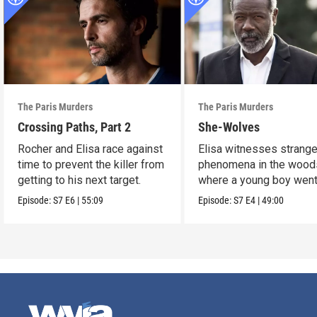
The Paris Murders
The Paris Murders
Crossing Paths, Part 2
She-Wolves
Rocher and Elisa race against
Elisa witnesses strang
time to prevent the killer from
phenomena in the wood
getting to his next target.
where a young boy wen
missing.
Episode:
S7
E6
|
55:09
Episode:
S7
E4
|
49:00