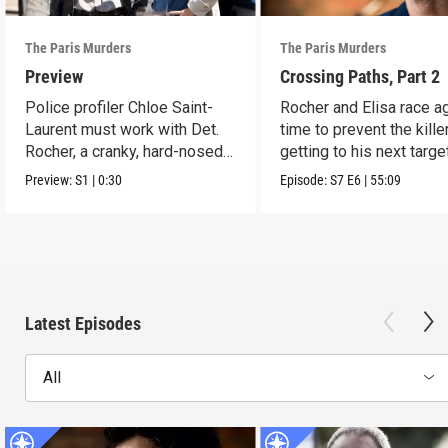
The Paris Murders
The Paris Murders
Preview
Crossing Paths, Part 2
Police profiler Chloe Saint-
Rocher and Elisa race a
Laurent must work with Det.
time to prevent the kille
Rocher, a cranky, hard-nosed
getting to his next target
cop.
Preview:
S1
|
0:30
Episode:
S7
E6
|
55:09
Latest Episodes
All