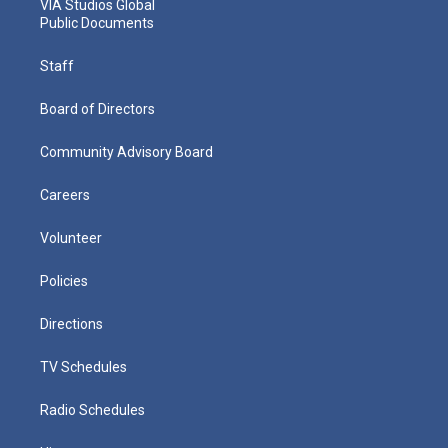
VIA Studios Global
Public Documents
Staff
Board of Directors
Community Advisory Board
Careers
Volunteer
Policies
Directions
TV Schedules
Radio Schedules