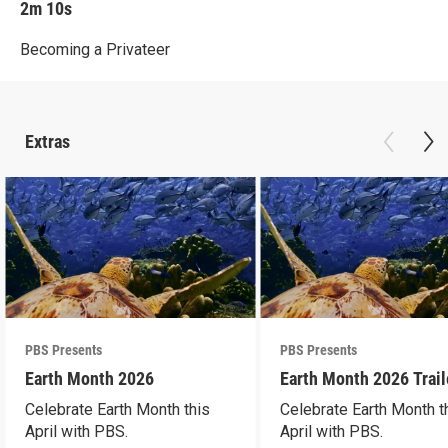
2m 10s
Becoming a Privateer
Extras
PBS Presents
PBS Presents
Earth Month 2026
Earth Month 2026 Trail
Celebrate Earth Month this
Celebrate Earth Month t
April with PBS.
April with PBS.