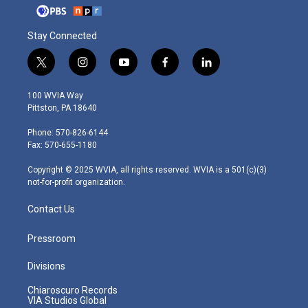
Stay Connected
t
i
y
f
l
w
n
o
a
i
i
s
u
c
n
100 WVIA Way
t
t
t
e
k
Pittston, PA 18640
t
a
u
b
e
e
g
b
o
d
Phone: 570-826-6144
r
r
e
o
i
Fax: 570-655-1180
a
k
n
m
Copyright © 2025 WVIA, all rights reserved. WVIA is a 501(c)(3)
not-for-profit organization.
Contact Us
Pressroom
Divisions
Chiaroscuro Records
VIA Studios Global