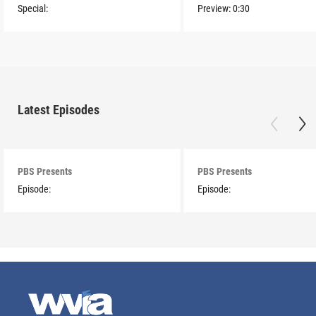
Special:
Preview:
0:30
Latest Episodes
PBS Presents
PBS Presents
Episode:
Episode: