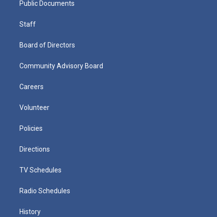
Public Documents
Staff
Board of Directors
Community Advisory Board
Careers
Volunteer
Policies
Directions
TV Schedules
Radio Schedules
History