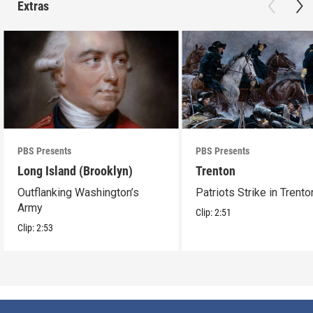
Extras
PBS Presents
PBS Presents
Long Island (Brooklyn)
Trenton
Outflanking Washington’s
Patriots Strike in Trento
Army
Clip:
2:51
Clip:
2:53