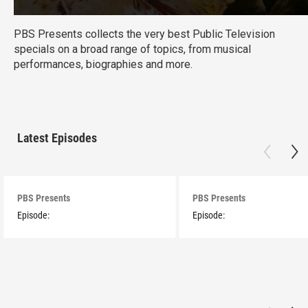
PBS Presents collects the very best Public Television
specials on a broad range of topics, from musical
performances, biographies and more.
Latest Episodes
PBS Presents
PBS Presents
Episode:
Episode: