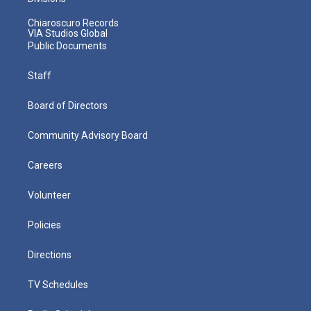
Chiaroscuro Records
VIA Studios Global
Public Documents
Staff
Board of Directors
Community Advisory Board
Careers
Volunteer
Policies
Directions
TV Schedules