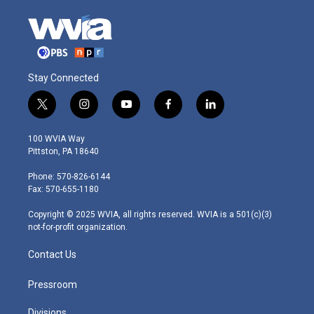
Stay Connected
t
i
y
f
l
w
n
o
a
i
i
s
u
c
n
100 WVIA Way
t
t
t
e
k
Pittston, PA 18640
t
a
u
b
e
e
g
b
o
d
Phone: 570-826-6144
r
r
e
o
i
Fax: 570-655-1180
a
k
n
m
Copyright © 2025 WVIA, all rights reserved. WVIA is a 501(c)(3)
not-for-profit organization.
Contact Us
Pressroom
Divisions