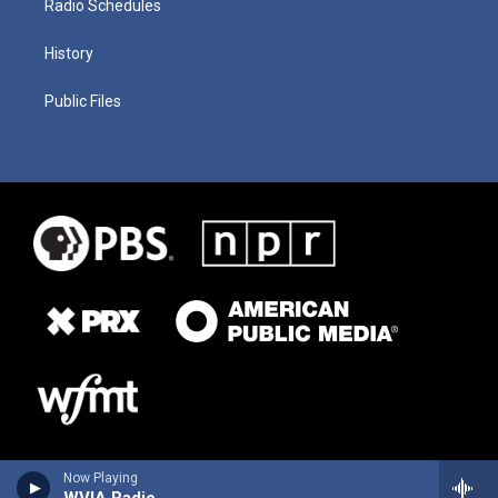
Radio Schedules
History
Public Files
Now Playing