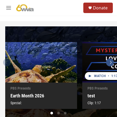
Skip to main content
S
Donate
e
M
a
e
r
n
c
u
h
u
e
r
y
WATCH
•
1:1
PBS Presents
PBS Presents
Earth Month 2026
test
Special:
Clip:
1:17