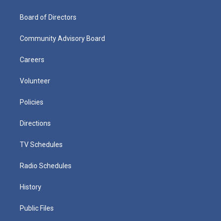
Board of Directors
Community Advisory Board
Careers
Volunteer
Policies
Directions
TV Schedules
Radio Schedules
History
Public Files