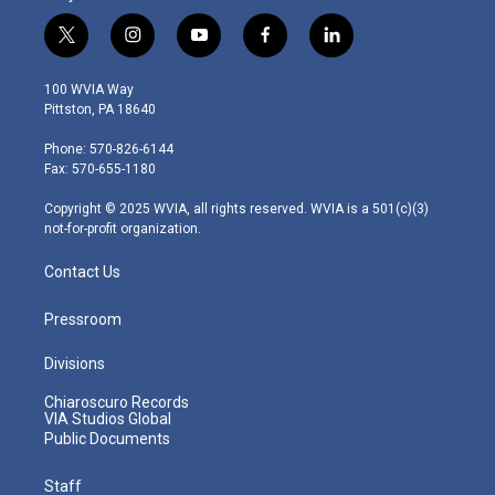
t
i
y
f
l
w
n
o
a
i
i
s
u
c
n
100 WVIA Way
t
t
t
e
k
Pittston, PA 18640
t
a
u
b
e
e
g
b
o
d
Phone: 570-826-6144
r
r
e
o
i
Fax: 570-655-1180
a
k
n
m
Copyright © 2025 WVIA, all rights reserved. WVIA is a 501(c)(3)
not-for-profit organization.
Contact Us
Pressroom
Divisions
Chiaroscuro Records
VIA Studios Global
Public Documents
Staff