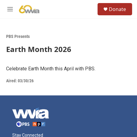
Skip to main content
S
Donate
e
M
a
e
r
n
c
u
h
PBS Presents
u
Earth Month 2026
e
r
y
Celebrate Earth Month this April with PBS.
Aired:
03/30/26
Stay Connected