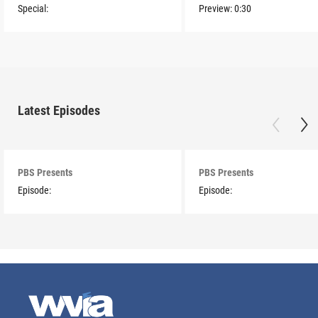
Special:
Preview:
0:30
Latest Episodes
PBS Presents
PBS Presents
Episode:
Episode: