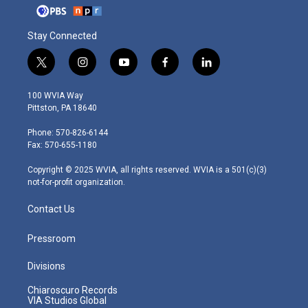
Stay Connected
t
i
y
f
l
w
n
o
a
i
i
s
u
c
n
100 WVIA Way
t
t
t
e
k
Pittston, PA 18640
t
a
u
b
e
e
g
b
o
d
Phone: 570-826-6144
r
r
e
o
i
Fax: 570-655-1180
a
k
n
m
Copyright © 2025 WVIA, all rights reserved. WVIA is a 501(c)(3)
not-for-profit organization.
Contact Us
Pressroom
Divisions
Chiaroscuro Records
VIA Studios Global