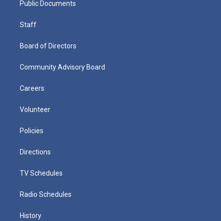
Public Documents
Staff
Board of Directors
Community Advisory Board
Careers
Volunteer
Policies
Directions
TV Schedules
Radio Schedules
History