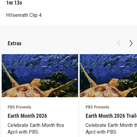
1m 13s
HIlsenrath Clip 4
Extras
PBS Presents
PBS Presents
Earth Month 2026
Earth Month 2026 Trail
Celebrate Earth Month this
Celebrate Earth Month t
April with PBS.
April with PBS.