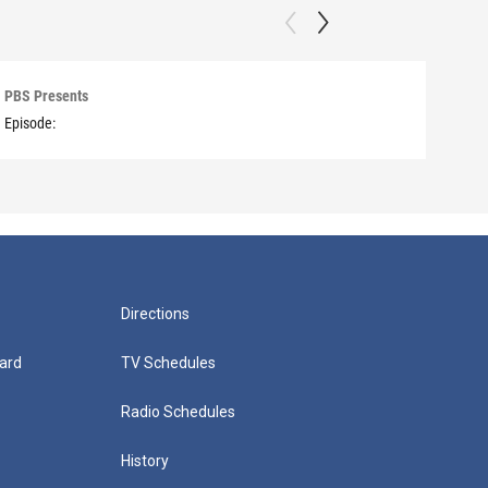
PBS Presents
PBS 
Episode:
Episo
Directions
ard
TV Schedules
Radio Schedules
History