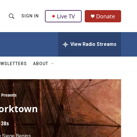
Live TV
Donate
SIGN IN
S
S
e
h
a
r
View Radio Streams
o
c
h
w
Q
EWSLETTERS
ABOUT
u
S
e
r
e
y
a
 Presents
orktown
r
c
 38s
h
e Siege Begins