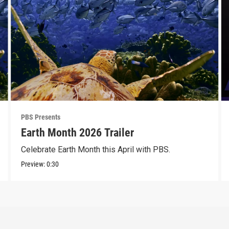
PBS Presents
Earth Month 2026 Trailer
Celebrate Earth Month this April with PBS.
Preview:
0:30