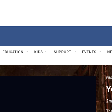
EDUCATION
KIDS
SUPPORT
EVENTS
N
PBS
Y
2m
Th