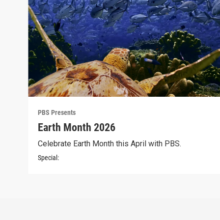
PBS Presents
Earth Month 2026
Celebrate Earth Month this April with PBS.
Special: