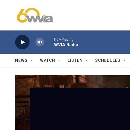
Skip to main content
Now Playing
WVIA Radio
NEWS
WATCH
LISTEN
SCHEDULES