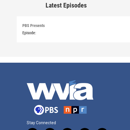
Latest Episodes
PBS Presents
Episode:
Stay Connected