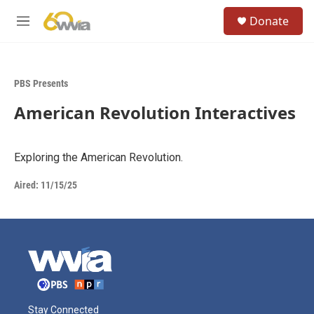
Skip to main content
S
Donate
e
M
a
e
r
n
c
u
h
PBS Presents
u
American Revolution Interactives
e
r
y
Exploring the American Revolution.
Aired:
11/15/25
Stay Connected