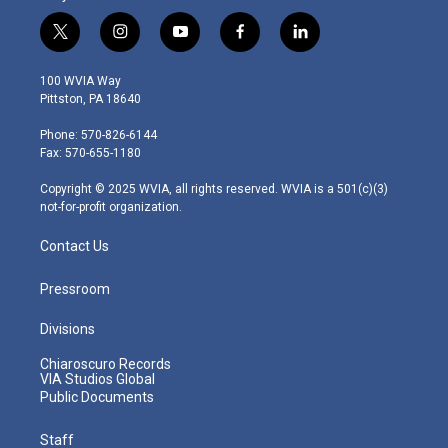
t
i
y
f
l
w
n
o
a
i
i
s
u
c
n
100 WVIA Way
t
t
t
e
k
Pittston, PA 18640
t
a
u
b
e
e
g
b
o
d
Phone: 570-826-6144
r
r
e
o
i
Fax: 570-655-1180
a
k
n
m
Copyright © 2025 WVIA, all rights reserved. WVIA is a 501(c)(3)
not-for-profit organization.
Contact Us
Pressroom
Divisions
Chiaroscuro Records
VIA Studios Global
Public Documents
Staff