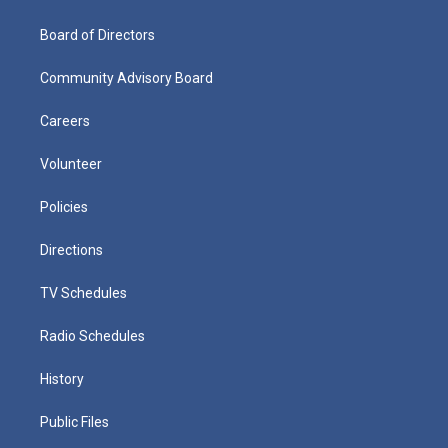
Board of Directors
Community Advisory Board
Careers
Volunteer
Policies
Directions
TV Schedules
Radio Schedules
History
Public Files