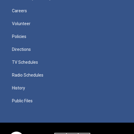
Careers
Volunteer
Policies
Directions
TV Schedules
Radio Schedules
History
Public Files