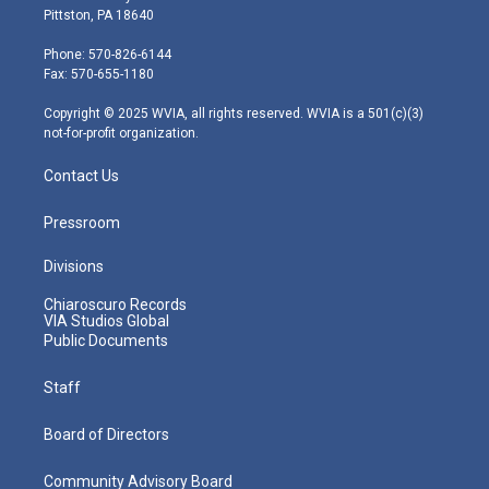
t
t
t
e
k
Pittston, PA 18640
t
a
u
b
e
e
g
b
o
d
Phone: 570-826-6144
r
r
e
o
i
Fax: 570-655-1180
a
k
n
m
Copyright © 2025 WVIA, all rights reserved. WVIA is a 501(c)(3)
not-for-profit organization.
Contact Us
Pressroom
Divisions
Chiaroscuro Records
VIA Studios Global
Public Documents
Staff
Board of Directors
Community Advisory Board