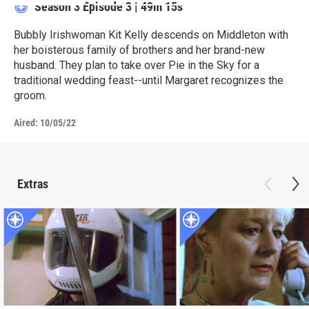
Season 3
Episode 3
|
49m 15s
Bubbly Irishwoman Kit Kelly descends on Middleton with
her boisterous family of brothers and her brand-new
husband. They plan to take over Pie in the Sky for a
traditional wedding feast--until Margaret recognizes the
groom.
Aired:
10/05/22
Extras