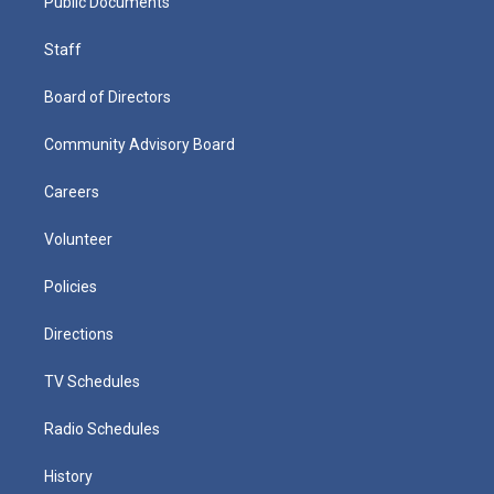
Public Documents
Staff
Board of Directors
Community Advisory Board
Careers
Volunteer
Policies
Directions
TV Schedules
Radio Schedules
History