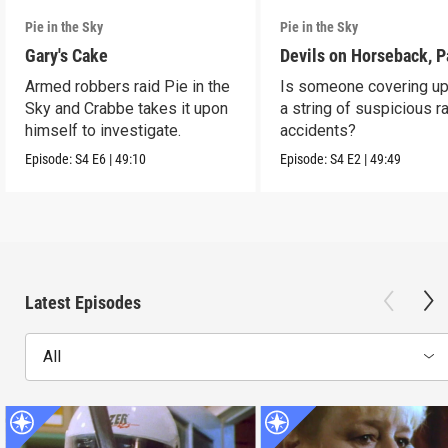
Pie in the Sky
Pie in the Sky
Gary's Cake
Devils on Horseback, P
Armed robbers raid Pie in the
Is someone covering up
Sky and Crabbe takes it upon
a string of suspicious r
himself to investigate.
accidents?
Episode:
S4
E6
|
49:10
Episode:
S4
E2
|
49:49
Latest Episodes
All