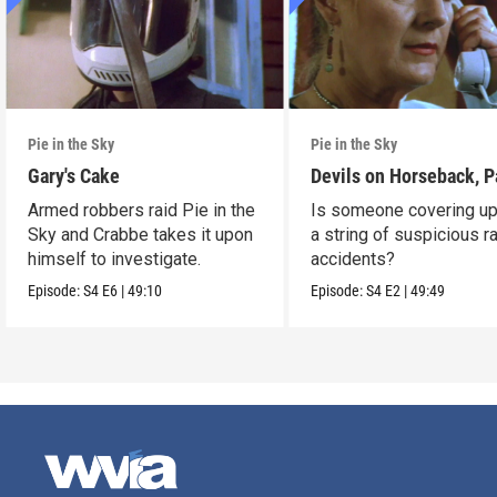
Pie in the Sky
Pie in the Sky
Gary's Cake
Devils on Horseback, P
Armed robbers raid Pie in the
Is someone covering up
Sky and Crabbe takes it upon
a string of suspicious r
himself to investigate.
accidents?
Episode:
S4
E6
|
49:10
Episode:
S4
E2
|
49:49