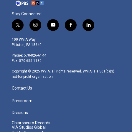
Stay Connected
t
i
y
f
l
w
n
o
a
i
i
s
u
c
n
100 WVIA Way
t
t
t
e
k
Pittston, PA 18640
t
a
u
b
e
e
g
b
o
d
Phone: 570-826-6144
r
r
e
o
i
Fax: 570-655-1180
a
k
n
m
Copyright © 2025 WVIA, all rights reserved. WVIA is a 501(c)(3)
not-for-profit organization.
Contact Us
Pressroom
Divisions
Chiaroscuro Records
VIA Studios Global