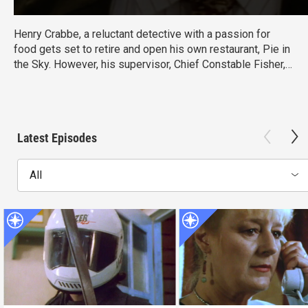
Henry Crabbe, a reluctant detective with a passion for
food gets set to retire and open his own restaurant, Pie in
the Sky. However, his supervisor, Chief Constable Fisher,
keeps drawing Crabbe back into investigations.
Latest Episodes
All