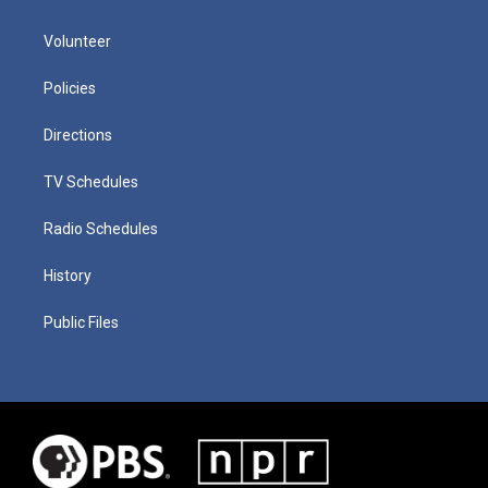
Volunteer
Policies
Directions
TV Schedules
Radio Schedules
History
Public Files