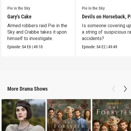
Pie in the Sky
Pie in the Sky
Gary's Cake
Devils on Horseback, P
Armed robbers raid Pie in the
Is someone covering up
Sky and Crabbe takes it upon
a string of suspicious r
himself to investigate.
accidents?
Episode:
S4
E6
|
49:10
Episode:
S4
E2
|
49:49
More
Drama
Shows