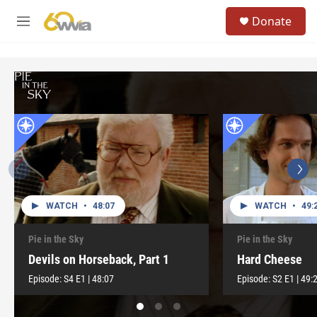
Skip to main content
S
Donate
e
M
a
e
r
n
c
u
h
u
e
r
y
WATCH
•
48:07
WATCH
•
49:
Pie in the Sky
Pie in the Sky
Devils on Horseback, Part 1
Hard Cheese
Episode:
S4
E1
|
48:07
Episode:
S2
E1
|
49: