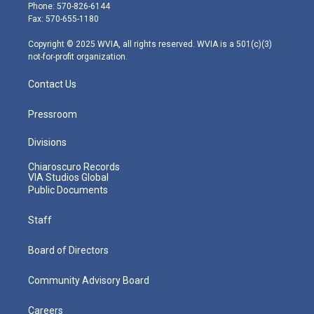
e
g
b
o
d
Phone: 570-826-6144
r
r
e
o
i
Fax: 570-655-1180
a
k
n
m
Copyright © 2025 WVIA, all rights reserved. WVIA is a 501(c)(3)
not-for-profit organization.
Contact Us
Pressroom
Divisions
Chiaroscuro Records
VIA Studios Global
Public Documents
Staff
Board of Directors
Community Advisory Board
Careers