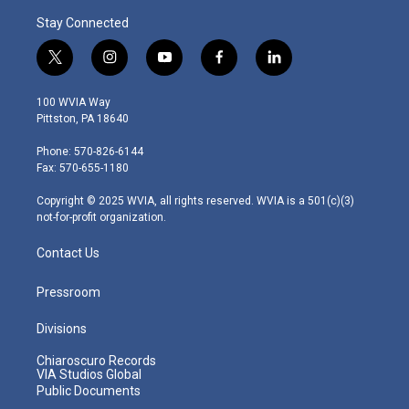
Stay Connected
t
i
y
f
l
w
n
o
a
i
i
s
u
c
n
100 WVIA Way
t
t
t
e
k
Pittston, PA 18640
t
a
u
b
e
e
g
b
o
d
Phone: 570-826-6144
r
r
e
o
i
Fax: 570-655-1180
a
k
n
m
Copyright © 2025 WVIA, all rights reserved. WVIA is a 501(c)(3)
not-for-profit organization.
Contact Us
Pressroom
Divisions
Chiaroscuro Records
VIA Studios Global
Public Documents