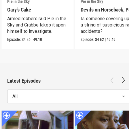
Pie in the Sky
Pie in the Sky
Gary's Cake
Devils on Horseback, P
Armed robbers raid Pie in the
Is someone covering up
Sky and Crabbe takes it upon
a string of suspicious r
himself to investigate.
accidents?
Episode:
S4
E6
|
49:10
Episode:
S4
E2
|
49:49
Latest Episodes
All