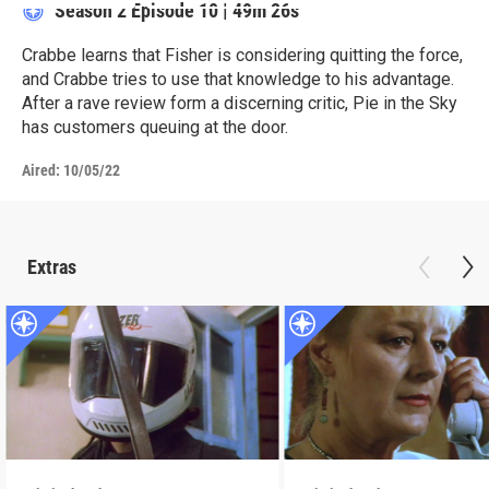
Season 2
Episode 10
|
49m 26s
Crabbe learns that Fisher is considering quitting the force,
and Crabbe tries to use that knowledge to his advantage.
After a rave review form a discerning critic, Pie in the Sky
has customers queuing at the door.
Aired:
10/05/22
Extras