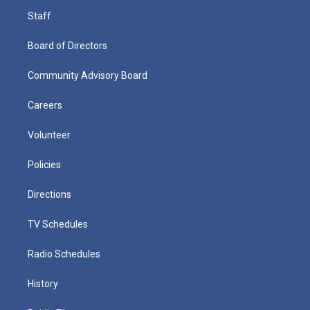
Staff
Board of Directors
Community Advisory Board
Careers
Volunteer
Policies
Directions
TV Schedules
Radio Schedules
History