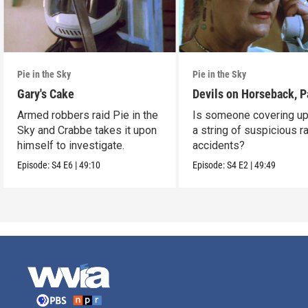
Pie in the Sky
Pie in the Sky
Gary's Cake
Devils on Horseback, P
Armed robbers raid Pie in the
Is someone covering up
Sky and Crabbe takes it upon
a string of suspicious r
himself to investigate.
accidents?
Episode:
S4
E6
|
49:10
Episode:
S4
E2
|
49:49