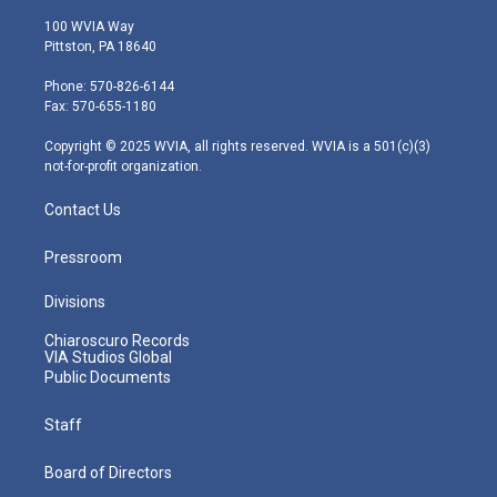
w
n
o
a
i
i
s
u
c
n
100 WVIA Way
t
t
t
e
k
Pittston, PA 18640
t
a
u
b
e
e
g
b
o
d
Phone: 570-826-6144
r
r
e
o
i
Fax: 570-655-1180
a
k
n
m
Copyright © 2025 WVIA, all rights reserved. WVIA is a 501(c)(3)
not-for-profit organization.
Contact Us
Pressroom
Divisions
Chiaroscuro Records
VIA Studios Global
Public Documents
Staff
Board of Directors