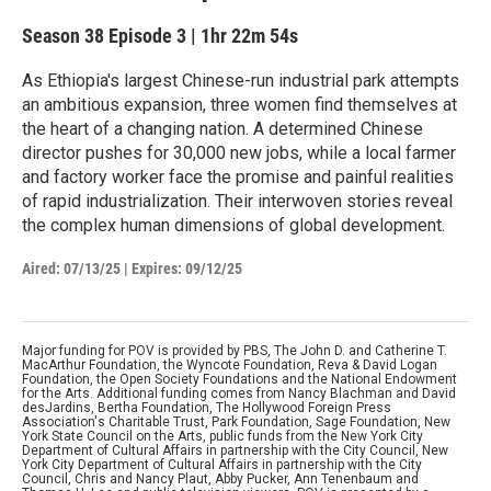
Season 38
Episode 3
|
1hr 22m 54s
As Ethiopia's largest Chinese-run industrial park attempts
an ambitious expansion, three women find themselves at
the heart of a changing nation. A determined Chinese
director pushes for 30,000 new jobs, while a local farmer
and factory worker face the promise and painful realities
of rapid industrialization. Their interwoven stories reveal
the complex human dimensions of global development.
Aired:
07/13/25
|
Expires: 09/12/25
Major funding for POV is provided by PBS, The John D. and Catherine T.
MacArthur Foundation, the Wyncote Foundation, Reva & David Logan
Foundation, the Open Society Foundations and the National Endowment
for the Arts. Additional funding comes from Nancy Blachman and David
desJardins, Bertha Foundation, The Hollywood Foreign Press
Association's Charitable Trust, Park Foundation, Sage Foundation, New
York State Council on the Arts, public funds from the New York City
Department of Cultural Affairs in partnership with the City Council, New
York City Department of Cultural Affairs in partnership with the City
Council, Chris and Nancy Plaut, Abby Pucker, Ann Tenenbaum and