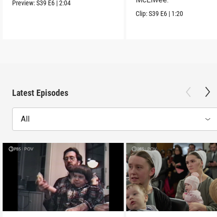
Preview:
S39
E6
|
2:04
Clip:
S39
E6
|
1:20
Latest Episodes
All