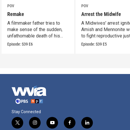
POV
POV
Remake
Arrest the Midwife
A filmmaker father tries to
A Midwives' arrest igni
make sense of the sudden,
Amish and Mennonite 
unfathomable death of his
to fight reproductive jus
son.
Episode:
S39
E6
Episode:
S39
E5
Stay Connected
t
i
y
f
l