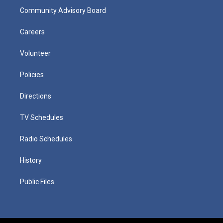
Community Advisory Board
Careers
Volunteer
Policies
Directions
TV Schedules
Radio Schedules
History
Public Files