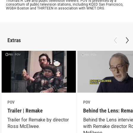
Thomas H. Lee and public television viewers. POV is presented by a
consortium of public television stations, including KQED San Francisco,
WGBH Boston and THIRTEEN in association with WNET.ORG.
Extras
POV
POV
Trailer | Remake
Behind the Lens: Rem
Trailer for Remake by director
Behind the Lens intervi
Ross McElwee.
with Remake director R
McElwee.