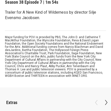
Season 38
Episode 7
|
1m 54s
Trailer for A New Kind of Wilderness by director Silje
Evensmo Jacobsen.
Major funding for POV is provided by PBS, The John D. and Catherine T.
MacArthur Foundation, the Wyncote Foundation, Reva & David Logan
Foundation, the Open Society Foundations and the National Endowment
for the Arts. Additional funding comes from Nancy Blachman and David
desJardins, Bertha Foundation, The Hollywood Foreign Press
Association's Charitable Trust, Park Foundation, Sage Foundation, New
York State Council on the Arts, public funds from the New York City
Department of Cultural Affairs in partnership with the City Council, New
York City Department of Cultural Affairs in partnership with the City
Council, Chris and Nancy Plaut, Abby Pucker, Ann Tenenbaum and
Thomas H. Lee and public television viewers. POV is presented by a
consortium of public television stations, including KQED San Francisco,
WGBH Boston and THIRTEEN in association with WNET.ORG.
Extras