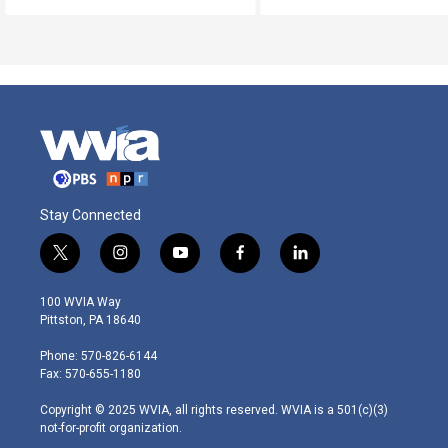
Stay Connected
t
i
y
f
l
w
n
o
a
i
i
s
u
c
n
100 WVIA Way
t
t
t
e
k
Pittston, PA 18640
t
a
u
b
e
e
g
b
o
d
Phone: 570-826-6144
r
r
e
o
i
Fax: 570-655-1180
a
k
n
m
Copyright © 2025 WVIA, all rights reserved. WVIA is a 501(c)(3)
not-for-profit organization.