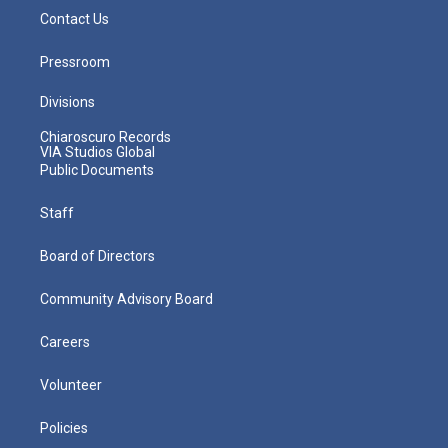
Contact Us
Pressroom
Divisions
Chiaroscuro Records
VIA Studios Global
Public Documents
Staff
Board of Directors
Community Advisory Board
Careers
Volunteer
Policies