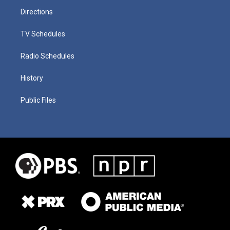
Directions
TV Schedules
Radio Schedules
History
Public Files