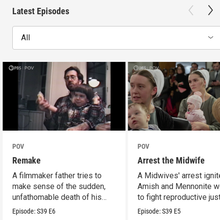
Latest Episodes
All
POV
POV
Remake
Arrest the Midwife
A filmmaker father tries to
A Midwives' arrest igni
make sense of the sudden,
Amish and Mennonite 
unfathomable death of his
to fight reproductive jus
son.
Episode:
S39
E6
Episode:
S39
E5