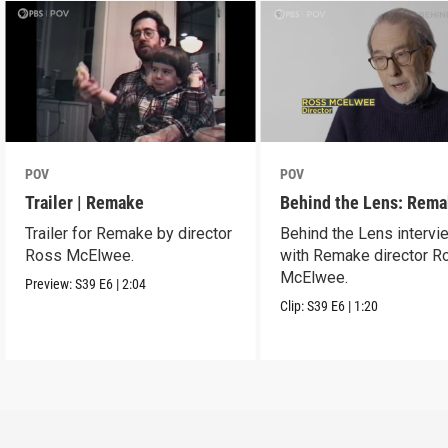
POV
POV
Trailer | Remake
Behind the Lens: Rem
Trailer for Remake by director
Behind the Lens intervi
Ross McElwee.
with Remake director R
McElwee.
Preview:
S39
E6
|
2:04
Clip:
S39
E6
|
1:20