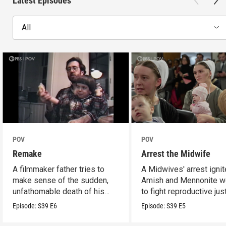
Latest Episodes
All
POV
POV
Remake
Arrest the Midwife
A filmmaker father tries to
A Midwives' arrest igni
make sense of the sudden,
Amish and Mennonite 
unfathomable death of his
to fight reproductive jus
son.
Episode:
S39
E6
Episode:
S39
E5