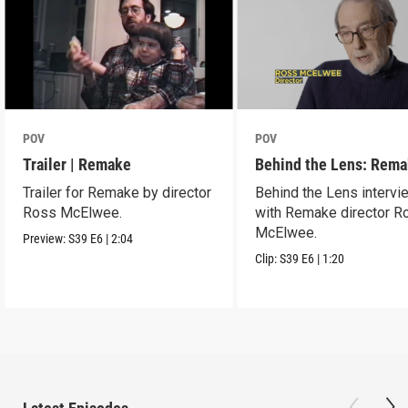
POV
POV
Trailer | Remake
Behind the Lens: Rem
Trailer for Remake by director
Behind the Lens intervi
Ross McElwee.
with Remake director R
McElwee.
Preview:
S39
E6
|
2:04
Clip:
S39
E6
|
1:20