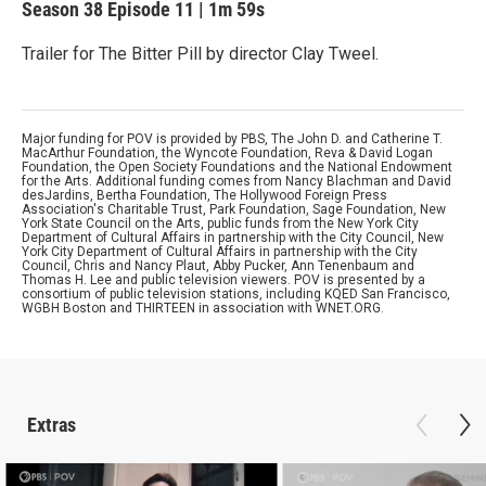
Season 38
Episode 11
|
1m 59s
Trailer for The Bitter Pill by director Clay Tweel.
Major funding for POV is provided by PBS, The John D. and Catherine T.
MacArthur Foundation, the Wyncote Foundation, Reva & David Logan
Foundation, the Open Society Foundations and the National Endowment
for the Arts. Additional funding comes from Nancy Blachman and David
desJardins, Bertha Foundation, The Hollywood Foreign Press
Association's Charitable Trust, Park Foundation, Sage Foundation, New
York State Council on the Arts, public funds from the New York City
Department of Cultural Affairs in partnership with the City Council, New
York City Department of Cultural Affairs in partnership with the City
Council, Chris and Nancy Plaut, Abby Pucker, Ann Tenenbaum and
Thomas H. Lee and public television viewers. POV is presented by a
consortium of public television stations, including KQED San Francisco,
WGBH Boston and THIRTEEN in association with WNET.ORG.
Extras