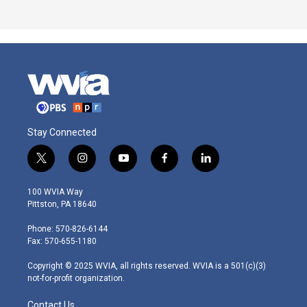
Stay Connected
t
i
y
f
l
w
n
o
a
i
i
s
u
c
n
100 WVIA Way
t
t
t
e
k
Pittston, PA 18640
t
a
u
b
e
e
g
b
o
d
Phone: 570-826-6144
r
r
e
o
i
Fax: 570-655-1180
a
k
n
m
Copyright © 2025 WVIA, all rights reserved. WVIA is a 501(c)(3)
not-for-profit organization.
Contact Us