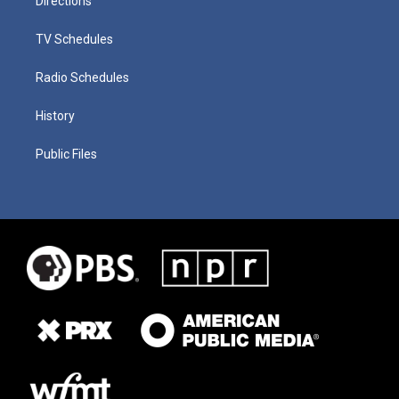
Directions
TV Schedules
Radio Schedules
History
Public Files