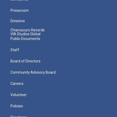
Pressroom
Divisions
Chiaroscuro Records
VIA Studios Global
Public Documents
Staff
Board of Directors
Community Advisory Board
Careers
Volunteer
Policies