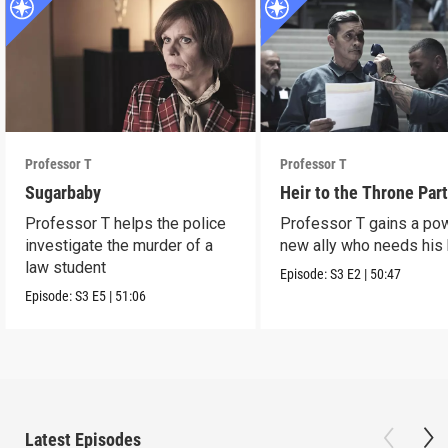
Professor T
Professor T
Sugarbaby
Heir to the Throne Part
Professor T helps the police
Professor T gains a po
investigate the murder of a
new ally who needs his 
law student
Episode:
S3
E2
|
50:47
Episode:
S3
E5
|
51:06
Latest Episodes