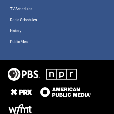
TV Schedules
Radio Schedules
History
Public Files