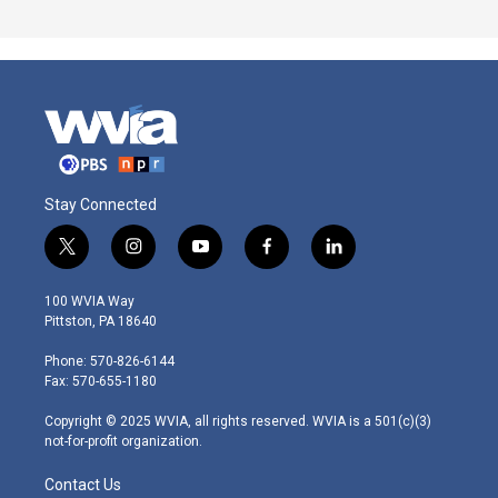
Stay Connected
t
i
y
f
l
w
n
o
a
i
i
s
u
c
n
100 WVIA Way
t
t
t
e
k
Pittston, PA 18640
t
a
u
b
e
e
g
b
o
d
Phone: 570-826-6144
r
r
e
o
i
Fax: 570-655-1180
a
k
n
m
Copyright © 2025 WVIA, all rights reserved. WVIA is a 501(c)(3)
not-for-profit organization.
Contact Us