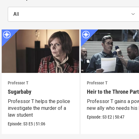
All
Professor T
Professor T
Sugarbaby
Heir to the Throne Part
Professor T helps the police
Professor T gains a po
investigate the murder of a
new ally who needs his 
law student
Episode:
S3
E2
|
50:47
Episode:
S3
E5
|
51:06