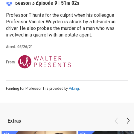
Season 3
Episode 9
|
51m 02s
Professor T hunts for the culprit when his colleague
Professor Van der Weyden is struck by a hit-and-run
driver. He also probes the murder of a man who was
involved in a quarrel with an estate agent.
Aired:
05/26/21
From
Funding for Professor T is provided by
Viking
.
Extras