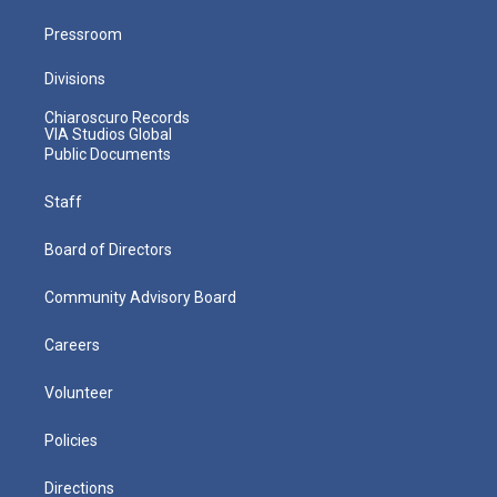
Pressroom
Divisions
Chiaroscuro Records
VIA Studios Global
Public Documents
Staff
Board of Directors
Community Advisory Board
Careers
Volunteer
Policies
Directions