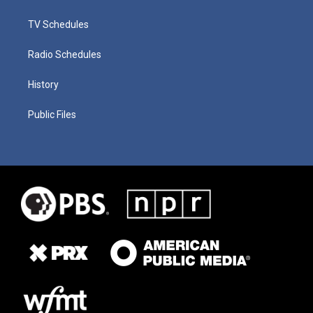
TV Schedules
Radio Schedules
History
Public Files