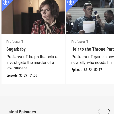
Professor T
Professor T
Sugarbaby
Heir to the Throne Part
Professor T helps the police
Professor T gains a po
investigate the murder of a
new ally who needs his 
law student
Episode:
S3
E2
|
50:47
Episode:
S3
E5
|
51:06
Latest Episodes