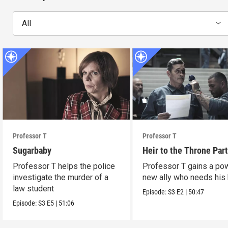
All
Professor T
Professor T
Sugarbaby
Heir to the Throne Part
Professor T helps the police
Professor T gains a po
investigate the murder of a
new ally who needs his 
law student
Episode:
S3
E2
|
50:47
Episode:
S3
E5
|
51:06