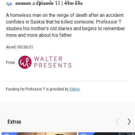
Season 3
Episode 11
|
49m 09s
A homeless man on the verge of death after an accident
confides in Saskia that he killed someone. Professor T
studies his mother's old diaries and begins to remember
more and more about his father.
Aired:
05/26/21
From
Funding for Professor T is provided by
Viking
.
Extras