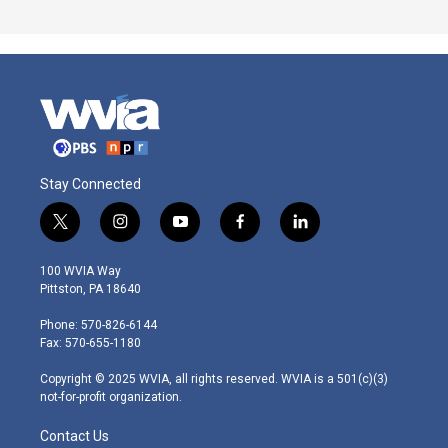
Stay Connected
t
i
y
f
l
w
n
o
a
i
i
s
u
c
n
100 WVIA Way
t
t
t
e
k
Pittston, PA 18640
t
a
u
b
e
e
g
b
o
d
Phone: 570-826-6144
r
r
e
o
i
Fax: 570-655-1180
a
k
n
m
Copyright © 2025 WVIA, all rights reserved. WVIA is a 501(c)(3)
not-for-profit organization.
Contact Us