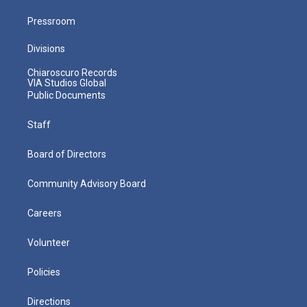
Pressroom
Divisions
Chiaroscuro Records
VIA Studios Global
Public Documents
Staff
Board of Directors
Community Advisory Board
Careers
Volunteer
Policies
Directions