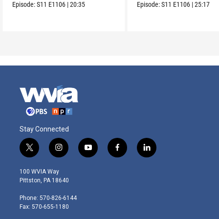
Episode:
S11
E1106
|
20:35
Episode:
S11
E1106
|
25:17
Stay Connected
t
i
y
f
l
w
n
o
a
i
i
s
u
c
n
100 WVIA Way
t
t
t
e
k
Pittston, PA 18640
t
a
u
b
e
e
g
b
o
d
Phone: 570-826-6144
r
r
e
o
i
Fax: 570-655-1180
a
k
n