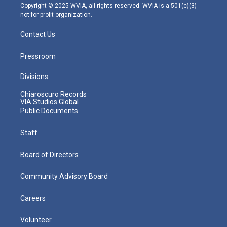
m
Copyright © 2025 WVIA, all rights reserved. WVIA is a 501(c)(3)
not-for-profit organization.
Contact Us
Pressroom
Divisions
Chiaroscuro Records
VIA Studios Global
Public Documents
Staff
Board of Directors
Community Advisory Board
Careers
Volunteer