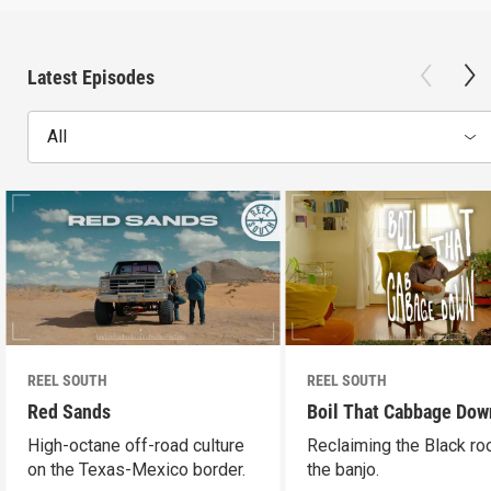
Latest Episodes
All
REEL SOUTH
REEL SOUTH
Red Sands
Boil That Cabbage Dow
High-octane off-road culture
Reclaiming the Black ro
on the Texas-Mexico border.
the banjo.