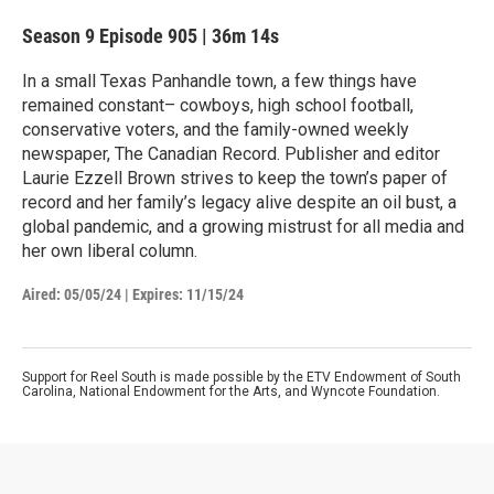
Season 9
Episode 905
|
36m 14s
In a small Texas Panhandle town, a few things have
remained constant– cowboys, high school football,
conservative voters, and the family-owned weekly
newspaper, The Canadian Record. Publisher and editor
Laurie Ezzell Brown strives to keep the town’s paper of
record and her family’s legacy alive despite an oil bust, a
global pandemic, and a growing mistrust for all media and
her own liberal column.
Aired:
05/05/24
|
Expires: 11/15/24
Support for Reel South is made possible by the ETV Endowment of South
Carolina, National Endowment for the Arts, and Wyncote Foundation.