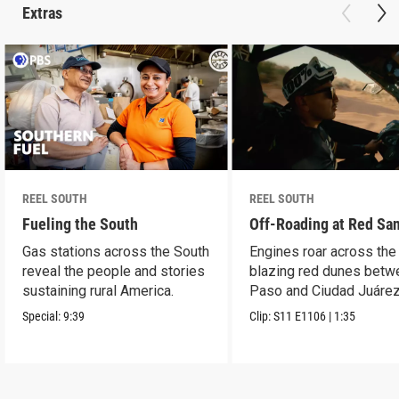
Extras
REEL SOUTH
REEL SOUTH
Fueling the South
Off-Roading at Red Sa
Gas stations across the South
Engines roar across the
reveal the people and stories
blazing red dunes betw
sustaining rural America.
Paso and Ciudad Juárez
Special:
9:39
Clip:
S11
E1106
|
1:35