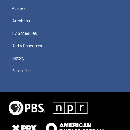
Policies
Directions
TV Schedules
Radio Schedules
History
Public Files