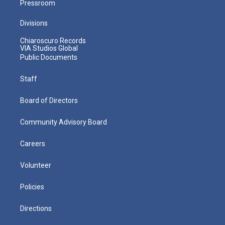
Pressroom
Divisions
Chiaroscuro Records
VIA Studios Global
Public Documents
Staff
Board of Directors
Community Advisory Board
Careers
Volunteer
Policies
Directions