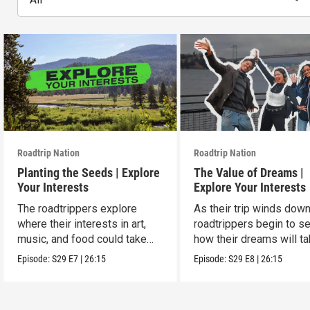
Roadtrip Nation
Roadtrip Nation
Planting the Seeds | Explore
The Value of Dreams |
Your Interests
Explore Your Interests
The roadtrippers explore
As their trip winds down
where their interests in art,
roadtrippers begin to s
music, and food could take
how their dreams will t
them.
shape.
Episode:
S29
E7
|
26:15
Episode:
S29
E8
|
26:15