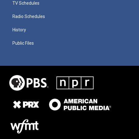
TV Schedules
Radio Schedules
History
Public Files