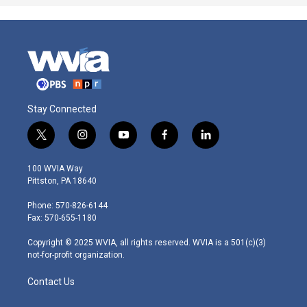
Stay Connected
t
i
y
f
l
w
n
o
a
i
i
s
u
c
n
100 WVIA Way
t
t
t
e
k
Pittston, PA 18640
t
a
u
b
e
e
g
b
o
d
Phone: 570-826-6144
r
r
e
o
i
Fax: 570-655-1180
a
k
n
m
Copyright © 2025 WVIA, all rights reserved. WVIA is a 501(c)(3)
not-for-profit organization.
Contact Us