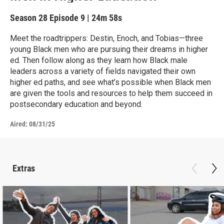
Season 28
Episode 9
|
24m 58s
Meet the roadtrippers: Destin, Enoch, and Tobias—three
young Black men who are pursuing their dreams in higher
ed. Then follow along as they learn how Black male
leaders across a variety of fields navigated their own
higher ed paths, and see what’s possible when Black men
are given the tools and resources to help them succeed in
postsecondary education and beyond.
Aired:
08/31/25
Extras