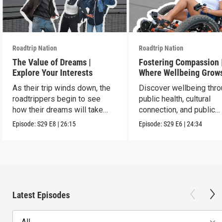
Roadtrip Nation
Roadtrip Nation
The Value of Dreams |
Fostering Compassion 
Explore Your Interests
Where Wellbeing Grow
As their trip winds down, the
Discover wellbeing thr
roadtrippers begin to see
public health, cultural
how their dreams will take
connection, and public
shape.
service.
Episode:
S29
E8
|
26:15
Episode:
S29
E6
|
24:34
Latest Episodes
All