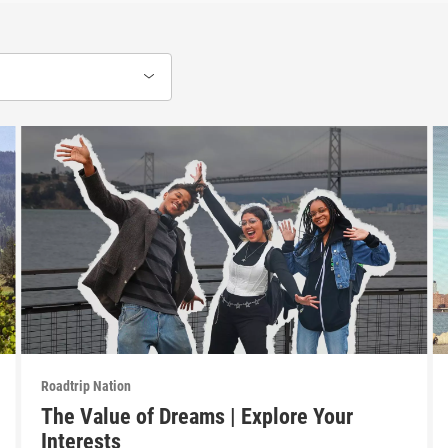
Roadtrip Nation
The Value of Dreams | Explore Your
Interests