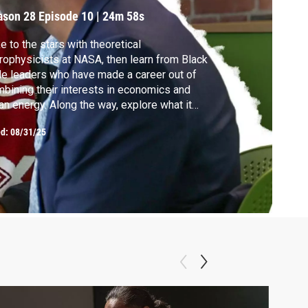
ason 28
Episode 10
|
24m 58s
e to the stars with theoretical
rophysicists at NASA, then learn from Black
e leaders who have made a career out of
bining their interests in economics and
an energy. Along the way, explore what it
es to do good in the federal government
ed:
08/31/25
 nonprofit sector, and learn how to bring
munities with you when stepping into a
filling and impactful career.