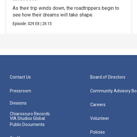
As their trip winds down, the roadtrippers begin to
see how their dreams will take shape.
Episode:
S29
E8
|
26:15
Contact Us
Board of Directors
Pressroom
Community Advisory Bo
Divisions
Careers
Chiaroscuro Records
VIA Studios Global
Volunteer
Public Documents
Policies