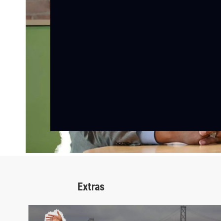
Extras