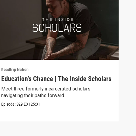
Roadtrip Nation
Roadt
Education’s Chance | The Inside Scholars
Fly
Meet three formerly incarcerated scholars
Expl
navigating their paths forward.
ed p
Episode:
S29
E3
|
25:31
Episo