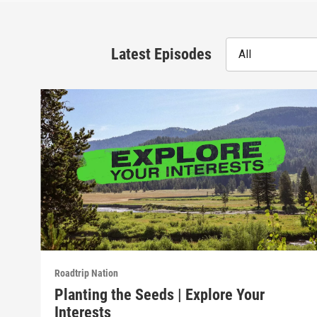
Latest Episodes
All
Roadtrip Nation
Planting the Seeds | Explore Your
Interests