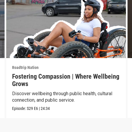
Roadtrip Nation
Fostering Compassion | Where Wellbeing
Grows
Discover wellbeing through public health, cultural
connection, and public service.
Episode:
S29
E6
|
24:34