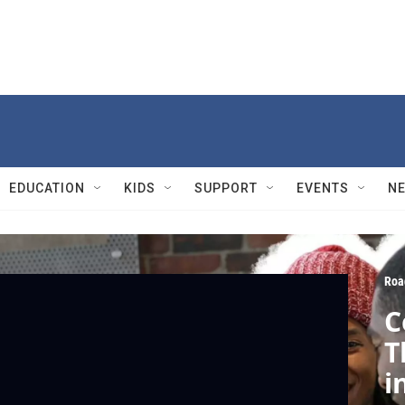
EDUCATION
KIDS
SUPPORT
EVENTS
N
Roa
C
T
i