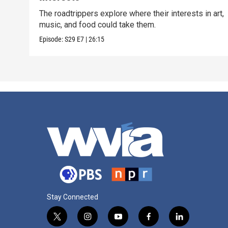
The roadtrippers explore where their interests in art,
music, and food could take them.
Episode:
S29
E7
|
26:15
Stay Connected
t
i
y
f
l