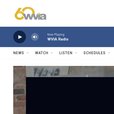
Skip to main content
Now Playing
WVIA Radio
NEWS
WATCH
LISTEN
SCHEDULES