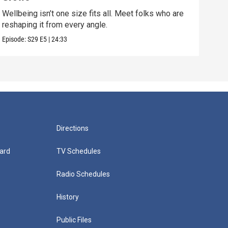
Wellbeing isn’t one size fits all. Meet folks who are
Disc
reshaping it from every angle.
conn
Episode:
S29
E5
|
24:33
Episo
Directions
ard
TV Schedules
Radio Schedules
History
Public Files