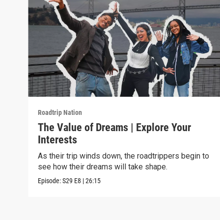
Roadtrip Nation
The Value of Dreams | Explore Your
Interests
As their trip winds down, the roadtrippers begin to
see how their dreams will take shape.
Episode:
S29
E8
|
26:15