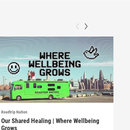
Roadtrip Nation
Roadt
Our Shared Healing | Where Wellbeing
Fos
Grows
Gr