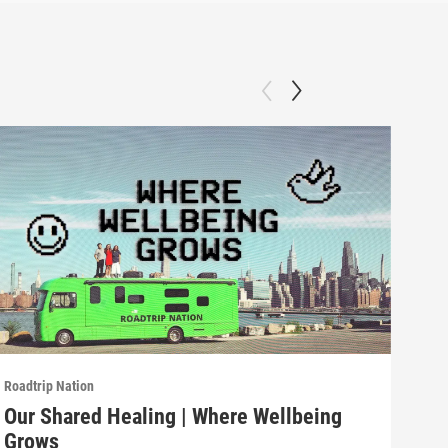
Roadtrip Nation
Roadt
Our Shared Healing | Where Wellbeing
Fos
Grows
Gr