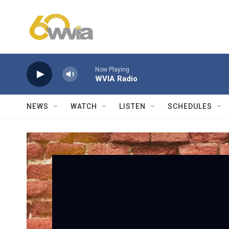
Skip to main content
Now Playing
WVIA Radio
NEWS
WATCH
LISTEN
SCHEDULES