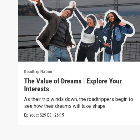
Roadtrip Nation
The Value of Dreams | Explore Your
Interests
As their trip winds down, the roadtrippers begin to
see how their dreams will take shape.
Episode:
S29
E8
|
26:15