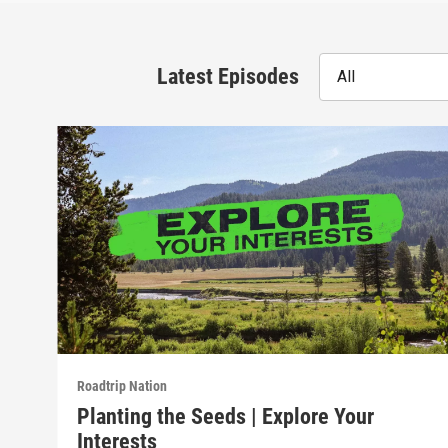
Latest Episodes
All
Roadtrip Nation
Planting the Seeds | Explore Your
Interests