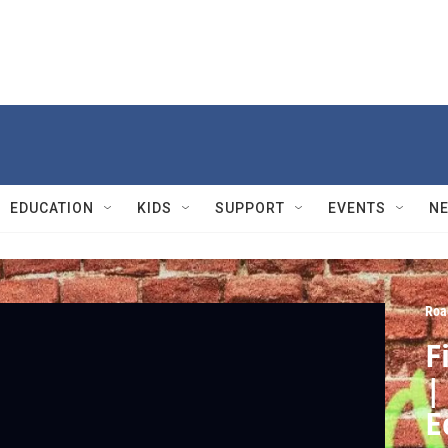
EDUCATION
KIDS
SUPPORT
EVENTS
N
Roa
F
|
E