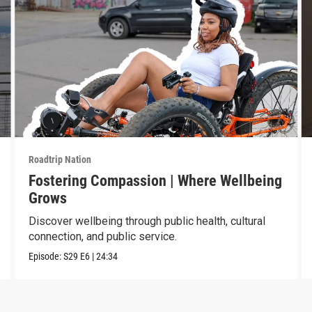
Roadtrip Nation
Fostering Compassion | Where Wellbeing
Grows
Discover wellbeing through public health, cultural
connection, and public service.
Episode:
S29
E6
|
24:34