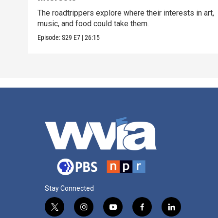
The roadtrippers explore where their interests in art,
music, and food could take them.
Episode:
S29
E7
|
26:15
Stay Connected
t
i
y
f
l