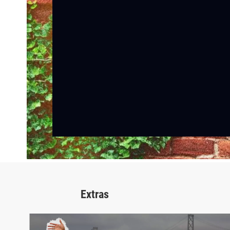
Extras