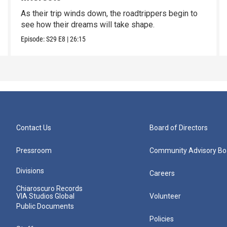
As their trip winds down, the roadtrippers begin to
see how their dreams will take shape.
Episode:
S29
E8
|
26:15
Contact Us
Board of Directors
Pressroom
Community Advisory Bo
Divisions
Careers
Chiaroscuro Records
VIA Studios Global
Volunteer
Public Documents
Policies