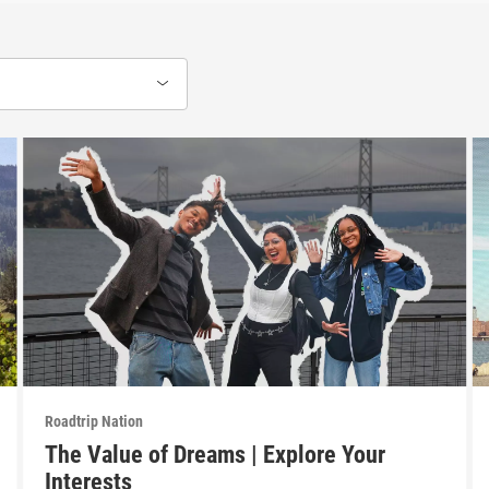
Roadtrip Nation
The Value of Dreams | Explore Your
Interests