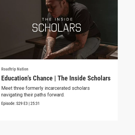
Roadtrip Nation
Roadt
Education’s Chance | The Inside Scholars
Fly
Meet three formerly incarcerated scholars
Expl
navigating their paths forward.
ed p
Episode:
S29
E3
|
25:31
Episo