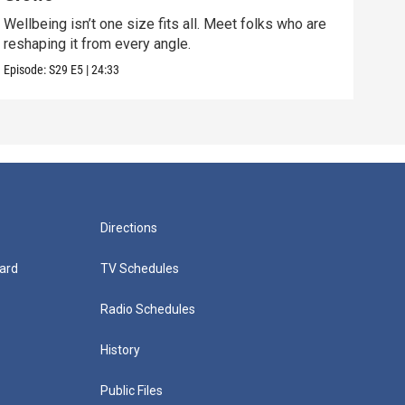
Wellbeing isn’t one size fits all. Meet folks who are
Disc
reshaping it from every angle.
conn
Episode:
S29
E5
|
24:33
Episo
Directions
ard
TV Schedules
Radio Schedules
History
Public Files