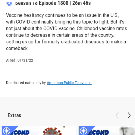
Season 18
Episode 1808
|
26m 46s
Vaccine hesitancy continues to be an issue in the U.S.,
with COVID continually bringing this topic to light. But it’s
not just about the COVID vaccine. Childhood vaccine rates
continue to decrease in certain areas of the country,
setting us up for formerly eradicated diseases to make a
comeback.
Aired:
01/31/22
Distributed nationally by
American Public Television
Extras