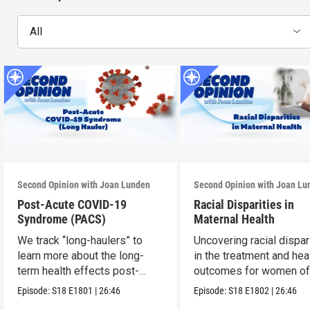
All
Second Opinion with Joan Lunden
Second Opinion with Joan Lu
Post-Acute COVID-19
Racial Disparities in
Syndrome (PACS)
Maternal Health
We track “long-haulers” to
Uncovering racial dispar
learn more about the long-
in the treatment and hea
term health effects post-
outcomes for women of 
COVID.
Episode:
S18
E1801
|
26:46
Episode:
S18
E1802
|
26:46