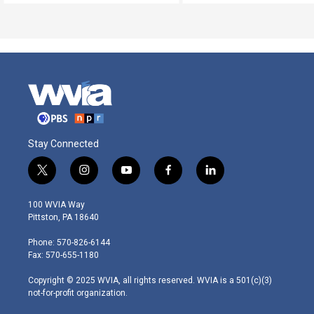
Stay Connected
t
i
y
f
l
w
n
o
a
i
i
s
u
c
n
100 WVIA Way
t
t
t
e
k
Pittston, PA 18640
t
a
u
b
e
e
g
b
o
d
Phone: 570-826-6144
r
r
e
o
i
Fax: 570-655-1180
a
k
n
m
Copyright © 2025 WVIA, all rights reserved. WVIA is a 501(c)(3)
not-for-profit organization.