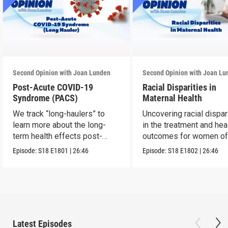
Second Opinion with Joan Lunden
Second Opinion with Joan Lu
Post-Acute COVID-19
Racial Disparities in
Syndrome (PACS)
Maternal Health
We track “long-haulers” to
Uncovering racial dispar
learn more about the long-
in the treatment and hea
term health effects post-
outcomes for women of 
COVID.
Episode:
S18
E1801
|
26:46
Episode:
S18
E1802
|
26:46
Latest Episodes