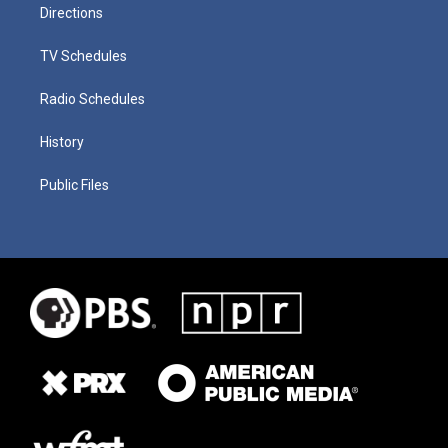
Directions
TV Schedules
Radio Schedules
History
Public Files