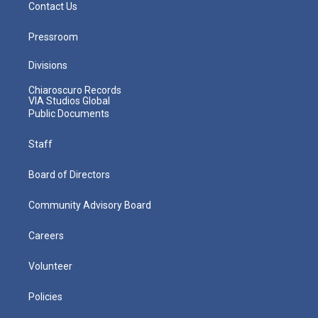
Contact Us
Pressroom
Divisions
Chiaroscuro Records
VIA Studios Global
Public Documents
Staff
Board of Directors
Community Advisory Board
Careers
Volunteer
Policies