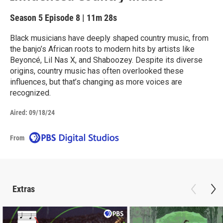
Season 5
Episode 8
|
11m 28s
Black musicians have deeply shaped country music, from
the banjo’s African roots to modern hits by artists like
Beyoncé, Lil Nas X, and Shaboozey. Despite its diverse
origins, country music has often overlooked these
influences, but that’s changing as more voices are
recognized.
Aired:
09/18/24
From
Extras