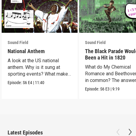
Sound Field
Sound Field
National Anthem
The Black Parade Woul
Been a Hit in 1820
A look at the US national
What do My Chemical
anthem. Why is it sung at
Romance and Beethove
sporting events? What makes
in common? The answer
it so hard to sing?
Episode:
S6
E4
|
11:40
Romanticism.
Episode:
S6
E3
|
9:19
Latest Episodes