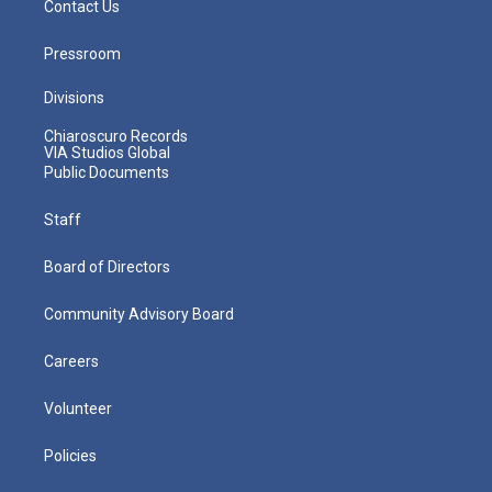
Contact Us
Pressroom
Divisions
Chiaroscuro Records
VIA Studios Global
Public Documents
Staff
Board of Directors
Community Advisory Board
Careers
Volunteer
Policies