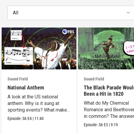
All
Sound Field
Sound Field
National Anthem
The Black Parade Woul
Been a Hit in 1820
A look at the US national
What do My Chemical
anthem. Why is it sung at
Romance and Beethove
sporting events? What makes
in common? The answer
it so hard to sing?
Episode:
S6
E4
|
11:40
Romanticism.
Episode:
S6
E3
|
9:19