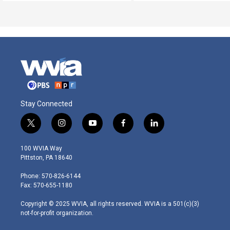
Stay Connected
t
i
y
f
l
w
n
o
a
i
i
s
u
c
n
100 WVIA Way
t
t
t
e
k
Pittston, PA 18640
t
a
u
b
e
e
g
b
o
d
Phone: 570-826-6144
r
r
e
o
i
Fax: 570-655-1180
a
k
n
m
Copyright © 2025 WVIA, all rights reserved. WVIA is a 501(c)(3)
not-for-profit organization.