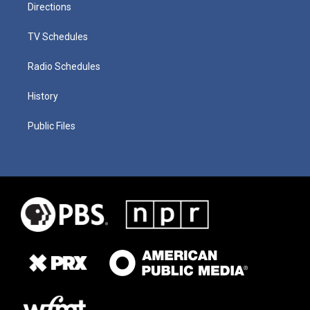
Directions
TV Schedules
Radio Schedules
History
Public Files