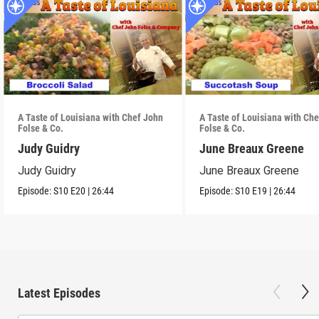
A Taste of Louisiana with Chef John
A Taste of Louisiana with Ch
Folse & Co.
Folse & Co.
Judy Guidry
June Breaux Greene
Judy Guidry
June Breaux Greene
Episode:
S10
E20
|
26:44
Episode:
S10
E19
|
26:44
Latest Episodes