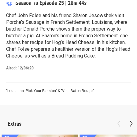
Season 10
Episode 25
|
26m 44s
Chef John Folse and his friend Sharon Jesowshek visit
Porche’s Sausage in French Settlement, Louisiana, where
butcher Donald Porche shows them the proper way to
butcher a pig. At Sharon’s home in French Settlement, she
shares her recipe for Hog’s Head Cheese. In his kitchen,
Chef Folse prepares a healthier version of the Hog’s Head
Cheese, as well as a Bread Pudding Cake.
Aired:
12/06/20
"Louisiana: Pick Your Passion" & "Visit Baton Rouge"
Extras