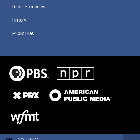
Radio Schedules
History
Public Files
Now Playing