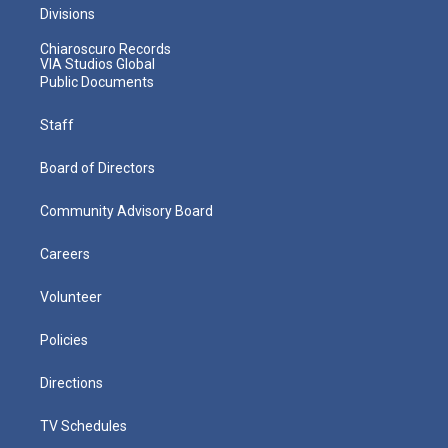
Divisions
Chiaroscuro Records
VIA Studios Global
Public Documents
Staff
Board of Directors
Community Advisory Board
Careers
Volunteer
Policies
Directions
TV Schedules