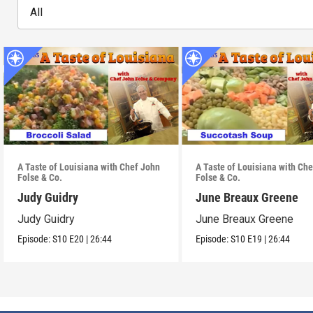
All
A Taste of Louisiana with Chef John
A Taste of Louisiana with Ch
Folse & Co.
Folse & Co.
Judy Guidry
June Breaux Greene
Judy Guidry
June Breaux Greene
Episode:
S10
E20
|
26:44
Episode:
S10
E19
|
26:44