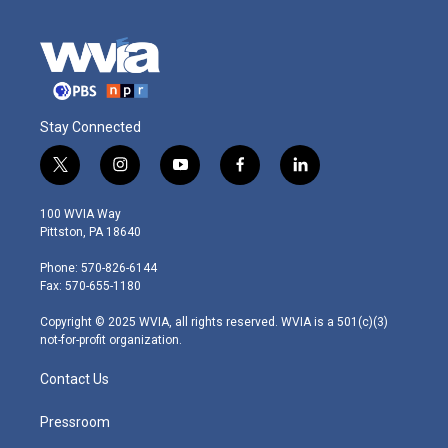
Stay Connected
t
i
y
f
l
w
n
o
a
i
i
s
u
c
n
100 WVIA Way
t
t
t
e
k
Pittston, PA 18640
t
a
u
b
e
e
g
b
o
d
Phone: 570-826-6144
r
r
e
o
i
Fax: 570-655-1180
a
k
n
m
Copyright © 2025 WVIA, all rights reserved. WVIA is a 501(c)(3)
not-for-profit organization.
Contact Us
Pressroom