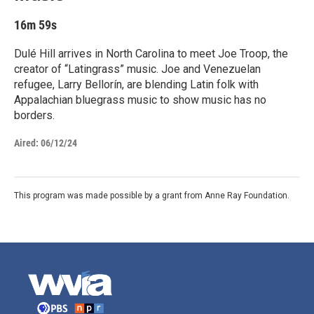
16m 59s
Dulé Hill arrives in North Carolina to meet Joe Troop, the
creator of “Latingrass” music. Joe and Venezuelan
refugee, Larry Bellorín, are blending Latin folk with
Appalachian bluegrass music to show music has no
borders.
Aired:
06/12/24
This program was made possible by a grant from Anne Ray Foundation.