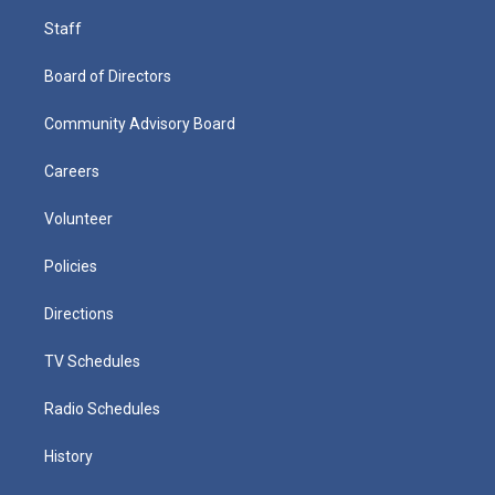
Staff
Board of Directors
Community Advisory Board
Careers
Volunteer
Policies
Directions
TV Schedules
Radio Schedules
History