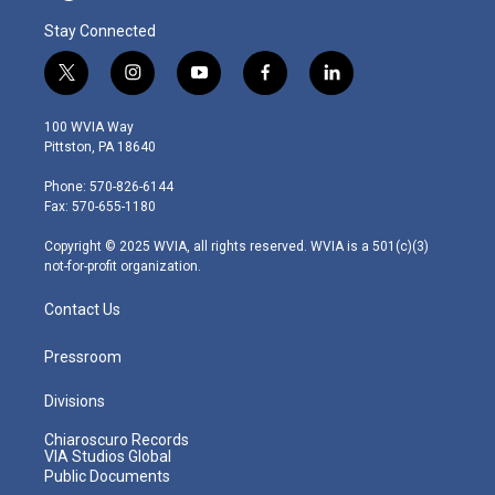
Stay Connected
t
i
y
f
l
w
n
o
a
i
i
s
u
c
n
100 WVIA Way
t
t
t
e
k
Pittston, PA 18640
t
a
u
b
e
e
g
b
o
d
Phone: 570-826-6144
r
r
e
o
i
Fax: 570-655-1180
a
k
n
m
Copyright © 2025 WVIA, all rights reserved. WVIA is a 501(c)(3)
not-for-profit organization.
Contact Us
Pressroom
Divisions
Chiaroscuro Records
VIA Studios Global
Public Documents