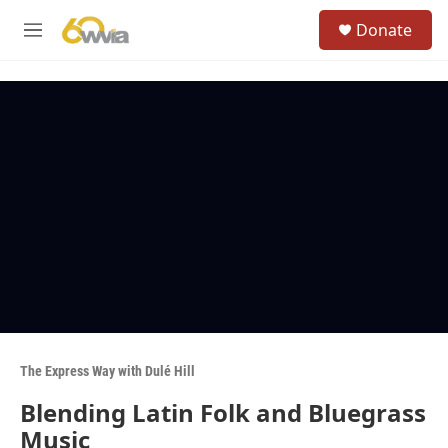
Skip to main content
S
Donate
e
M
a
e
r
n
c
u
h
u
e
r
y
The Express Way with Dulé Hill
Blending Latin Folk and Bluegrass
Music