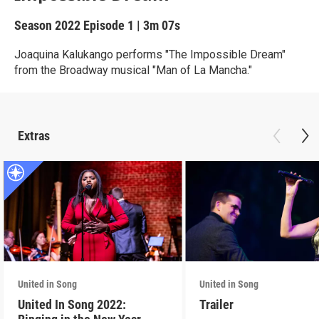
Season 2022
Episode 1
|
3m 07s
Joaquina Kalukango performs "The Impossible Dream"
from the Broadway musical "Man of La Mancha."
Extras
United in Song
United in Song
United In Song 2022:
Trailer