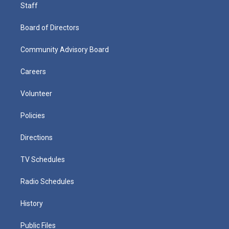
Staff
Board of Directors
Community Advisory Board
Careers
Volunteer
Policies
Directions
TV Schedules
Radio Schedules
History
Public Files