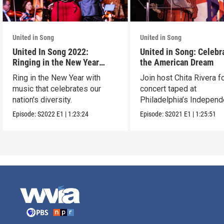
United in Song
United in Song
United In Song 2022:
United in Song: Celebr
Ringing in the New Year
the American Dream
Together
Ring in the New Year with
Join host Chita Rivera fo
music that celebrates our
concert taped at
nation's diversity.
Philadelphia’s Indepen
Hall.
Episode:
S2022
E1
|
1:23:24
Episode:
S2021
E1
|
1:25:51