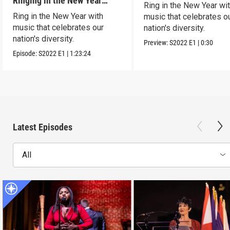
Ringing in the New Year
Ring in the New Year wi
Together
Ring in the New Year with
music that celebrates o
music that celebrates our
nation's diversity.
nation's diversity.
Preview:
S2022
E1
|
0:30
Episode:
S2022
E1
|
1:23:24
Latest Episodes
All