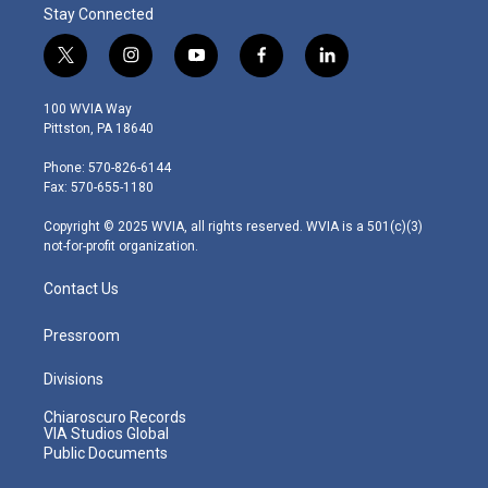
Stay Connected
t
i
y
f
l
w
n
o
a
i
i
s
u
c
n
100 WVIA Way
t
t
t
e
k
Pittston, PA 18640
t
a
u
b
e
e
g
b
o
d
Phone: 570-826-6144
r
r
e
o
i
Fax: 570-655-1180
a
k
n
m
Copyright © 2025 WVIA, all rights reserved. WVIA is a 501(c)(3)
not-for-profit organization.
Contact Us
Pressroom
Divisions
Chiaroscuro Records
VIA Studios Global
Public Documents